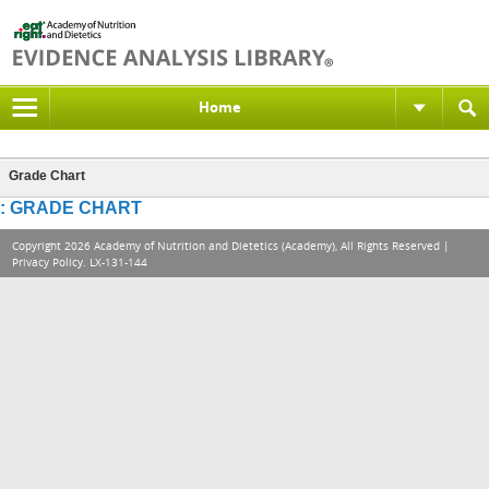
Home
Grade Chart
: GRADE CHART
Copyright 2026 Academy of Nutrition and Dietetics (Academy), All Rights Reserved |
Privacy Policy
. LX-131-144