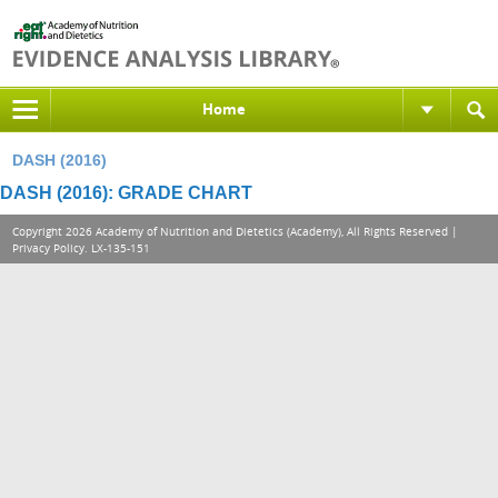
Home
DASH (2016)
DASH (2016): GRADE CHART
Copyright 2026 Academy of Nutrition and Dietetics (Academy), All Rights Reserved |
Privacy Policy
. LX-135-151