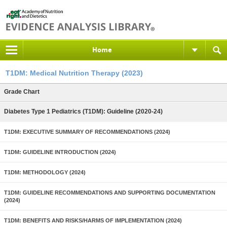
Home
T1DM: Medical Nutrition Therapy (2023)
Grade Chart
Diabetes Type 1 Pediatrics (T1DM): Guideline (2020-24)
T1DM: EXECUTIVE SUMMARY OF RECOMMENDATIONS (2024)
T1DM: GUIDELINE INTRODUCTION (2024)
T1DM: METHODOLOGY (2024)
T1DM: GUIDELINE RECOMMENDATIONS AND SUPPORTING DOCUMENTATION
(2024)
T1DM: BENEFITS AND RISKS/HARMS OF IMPLEMENTATION (2024)