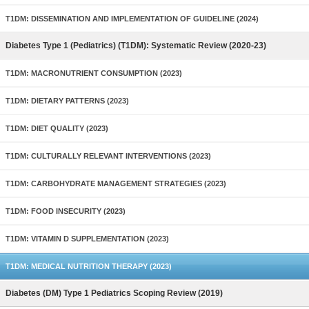
T1DM: DISSEMINATION AND IMPLEMENTATION OF GUIDELINE (2024)
Diabetes Type 1 (Pediatrics) (T1DM): Systematic Review (2020-23)
T1DM: MACRONUTRIENT CONSUMPTION (2023)
T1DM: DIETARY PATTERNS (2023)
T1DM: DIET QUALITY (2023)
T1DM: CULTURALLY RELEVANT INTERVENTIONS (2023)
T1DM: CARBOHYDRATE MANAGEMENT STRATEGIES (2023)
T1DM: FOOD INSECURITY (2023)
T1DM: VITAMIN D SUPPLEMENTATION (2023)
T1DM: MEDICAL NUTRITION THERAPY (2023)
Diabetes (DM) Type 1 Pediatrics Scoping Review (2019)