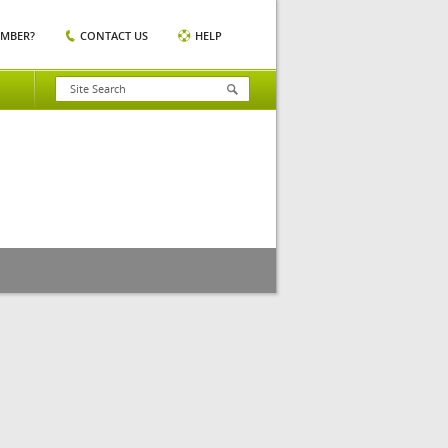
EMBER?
CONTACT US
HELP