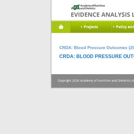
Projects
Policy an
CRDA: Blood Pressure Outcomes (2
CRDA: BLOOD PRESSURE OUTC
Copyright 2026 Academy of Nutrition and Dietetics (