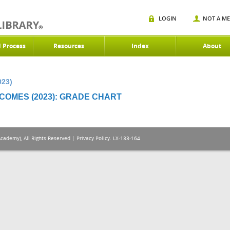
LOGIN
NOT A M
d Process
Resources
Index
About
023)
OMES (2023): GRADE CHART
Academy), All Rights Reserved |
Privacy Policy
. LX-133-164