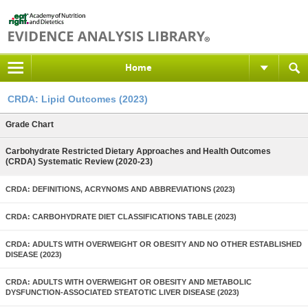
Home
CRDA: Lipid Outcomes (2023)
Grade Chart
Carbohydrate Restricted Dietary Approaches and Health Outcomes
(CRDA) Systematic Review (2020-23)
CRDA: DEFINITIONS, ACRYNOMS AND ABBREVIATIONS (2023)
CRDA: CARBOHYDRATE DIET CLASSIFICATIONS TABLE (2023)
CRDA: ADULTS WITH OVERWEIGHT OR OBESITY AND NO OTHER ESTABLISHED
DISEASE (2023)
CRDA: ADULTS WITH OVERWEIGHT OR OBESITY AND METABOLIC
DYSFUNCTION-ASSOCIATED STEATOTIC LIVER DISEASE (2023)