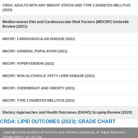
CRDA: ADULTS WITH ANY WEIGHT STATUS AND TYPE 2 DIABETES MELLITUS
(2023)
Mediterranean Diet and Cardiovascular Risk Factors (MDCRF) Umbrella
Review (2021)
MDCRF: CARDIOVASCULAR DISEASE (2021)
MDCRF: GENERAL POPULATION (2021)
MDCRF: HYPERTENSION (2021)
MDCRF: NON-ALCOHOLIC FATTY LIVER DISEASE (2021)
MDCRF: OVERWEIGHT AND OBESITY (2021)
MDCRF: TYPE 2 DIABETES MELLITUS (2021)
Dietary Approaches and Health Outcomes (DAHO) Scoping Review (2020)
CRDA: LIPID OUTCOMES (2023): GRADE CHART
Copyright 2026 Academy of Nutrition and Dietetics (Academy), All Rights Reserved |
Privacy Policy
. LX-131-144