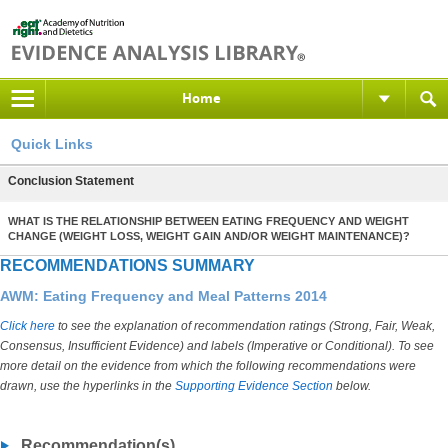
Home
Quick Links
Conclusion Statement
WHAT IS THE RELATIONSHIP BETWEEN EATING FREQUENCY AND WEIGHT
CHANGE (WEIGHT LOSS, WEIGHT GAIN AND/OR WEIGHT MAINTENANCE)?
RECOMMENDATIONS SUMMARY
AWM: Eating Frequency and Meal Patterns 2014
Click here
to see the explanation of recommendation ratings (Strong, Fair, Weak,
Consensus, Insufficient Evidence) and labels (Imperative or Conditional). To see
more detail on the evidence from which the following recommendations were
drawn, use the hyperlinks in the
Supporting Evidence Section
below.
Recommendation(s)