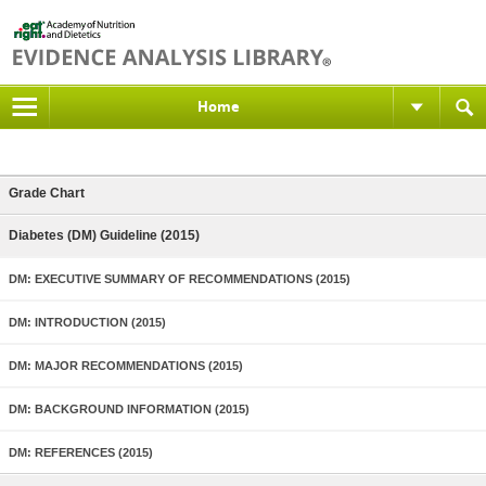
Home
Grade Chart
Diabetes (DM) Guideline (2015)
DM: EXECUTIVE SUMMARY OF RECOMMENDATIONS (2015)
DM: INTRODUCTION (2015)
DM: MAJOR RECOMMENDATIONS (2015)
DM: BACKGROUND INFORMATION (2015)
DM: REFERENCES (2015)