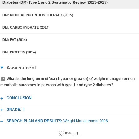
Diabetes (DM) Type 1 and 2 Systematic Review (2013-2015)
DM: MEDICAL NUTRITION THERAPY (2015)
DM: CARBOHYDRATE (2014)
DM: FAT (2014)
DM: PROTEIN (2014)
Assessment
What is the long-term effect (1 year or greater) of weight management on
metabolic outcomes in persons with type 1 and type 2 diabetes?
CONCLUSION
GRADE:
II
SEARCH PLAN AND RESULTS:
Weight Management 2006
loading...