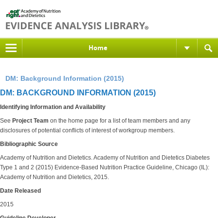
Home
DM: Background Information (2015)
DM: BACKGROUND INFORMATION (2015)
Identifying Information and Availability
See
Project Team
on the home page for a list of team members and any
disclosures of potential conflicts of interest of workgroup members.
Bibliographic Source
Academy of Nutrition and Dietetics. Academy of Nutrition and Dietetics Diabetes
Type 1 and 2 (2015) Evidence-Based Nutrition Practice Guideline, Chicago (IL):
Academy of Nutrition and Dietetics, 2015.
Date Released
2015