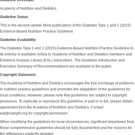
Guideline Developer
Academy of Nutrition and Dietetics
Guideline Status
This is the second update (third publication) of the Diabetes Type 1 and 2 (2015)
Evidence-Based Nutrition Practice Guideline.
Guideline Availability
The Diabetes Type 1 and 2 (2015) Evidence-Based Nutrition Practice Guideline in
its entirely is available online to Academy of Nutrition and Dietetics members and
Evidence Analysis Library (EAL) subscribers. The Guideline Introduction and
Executive Summary of Recommendations are available to the public.
Copyright Statement
The Academy of Nutrition and Dietetics encourages the free exchange of evidence
in nutrition practice guidelines and promotes the adaptation of the guidelines for
local conditions. However, please note that guidelines are subject to copyright
provisions. To replicate or reproduce this guideline, in part or in full, please obtain
agreement from the Academy of Nutrition and Dietetics. Contact
eal@eatright.org for copyright permission.
When modifying the guidelines for local circumstances, significant departures from
these comprehensive guidelines should be fully documented and the reasons for
the differences explicitly detailed.