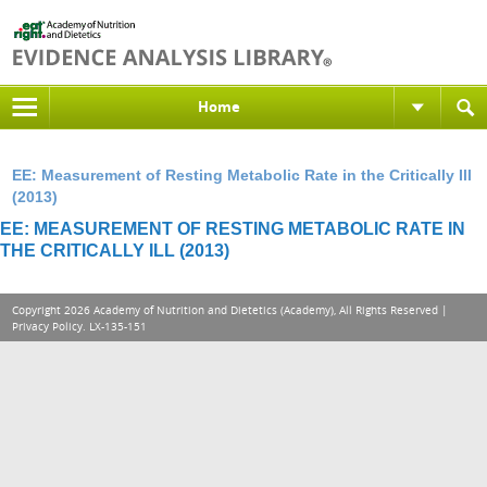
Home
EE: Measurement of Resting Metabolic Rate in the Critically Ill
(2013)
EE: MEASUREMENT OF RESTING METABOLIC RATE IN
THE CRITICALLY ILL (2013)
Copyright 2026 Academy of Nutrition and Dietetics (Academy), All Rights Reserved |
Privacy Policy
. LX-135-151