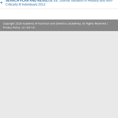
SEARCH PLAN AND RESULTS:
EE: Diurnal Variation in Healthy and Non-
Critically Ill Individuals 2012
Copyright 2026 Academy of Nutrition and Dietetics (Academy), All Rights Reserved |
Privacy Policy
. LX-133-141