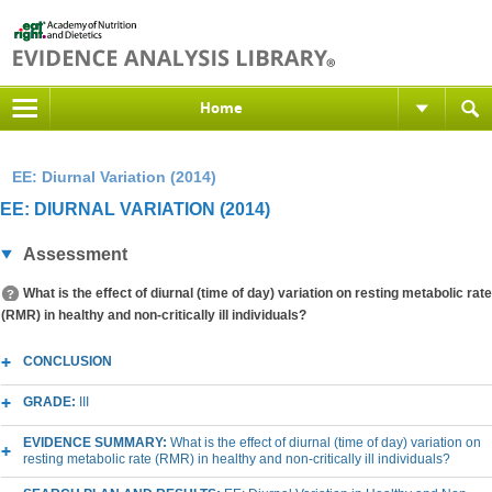
Home
EE: Diurnal Variation (2014)
EE: DIURNAL VARIATION (2014)
Assessment
What is the effect of diurnal (time of day) variation on resting metabolic rate
(RMR) in healthy and non-critically ill individuals?
CONCLUSION
GRADE:
III
EVIDENCE SUMMARY:
What is the effect of diurnal (time of day) variation on
resting metabolic rate (RMR) in healthy and non-critically ill individuals?