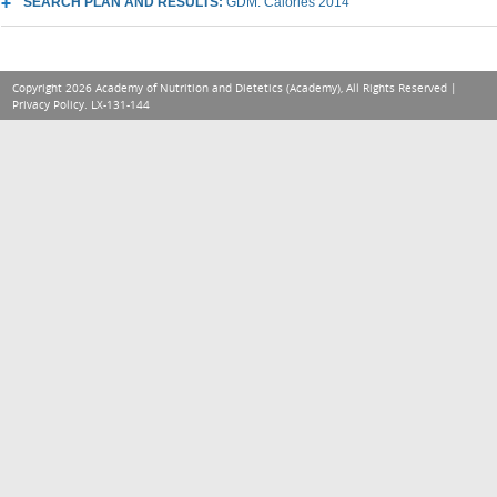
SEARCH PLAN AND RESULTS:
GDM: Calories 2014
Copyright 2026 Academy of Nutrition and Dietetics (Academy), All Rights Reserved |
Privacy Policy
. LX-131-144