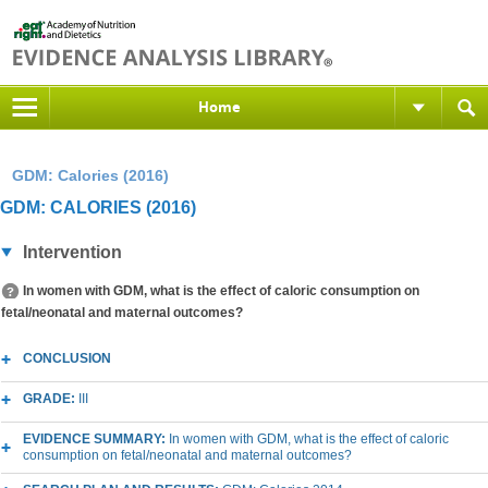
Home
GDM: Calories (2016)
GDM: CALORIES (2016)
Intervention
In women with GDM, what is the effect of caloric consumption on
fetal/neonatal and maternal outcomes?
CONCLUSION
GRADE:
III
EVIDENCE SUMMARY:
In women with GDM, what is the effect of caloric
consumption on fetal/neonatal and maternal outcomes?