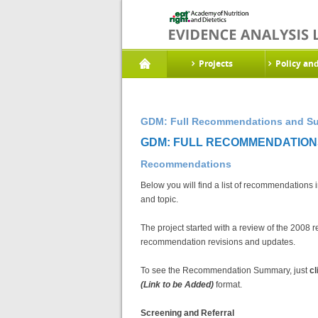
Projects
Policy an
GDM: Full Recommendations and Sup
GDM: FULL RECOMMENDATIONS
Recommendations
Below you will find a list of recommendations 
and topic.
The project started with a review of the 20
recommendation revisions and updates.
To see the Recommendation Summary, just
cl
(Link to be Added)
format.
Screening and Referral