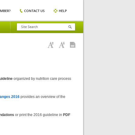
EMBER?
CONTACT US
HELP
uideline
organized by nutrition care process
anges 2016
provides an overview of the
ndations
or print the 2016 guideline in
PDF