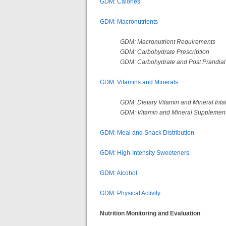
GDM: Calories
GDM: Macronutrients
GDM: Macronutrient Requirements
GDM: Carbohydrate Prescription
GDM: Carbohydrate and Post Prandial
GDM: Vitamins and Minerals
GDM: Dietary Vitamin and Mineral Inta
GDM: Vitamin and Mineral Supplement
GDM: Meal and Snack Distribution
GDM: High-Intensity Sweeteners
GDM: Alcohol
GDM: Physical Activity
Nutrition Monitoring and Evaluation