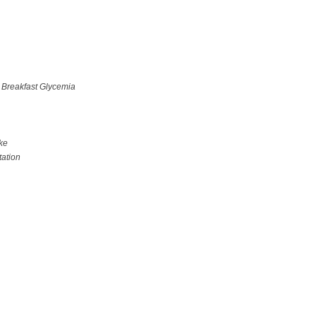
 Breakfast Glycemia
ke
ation