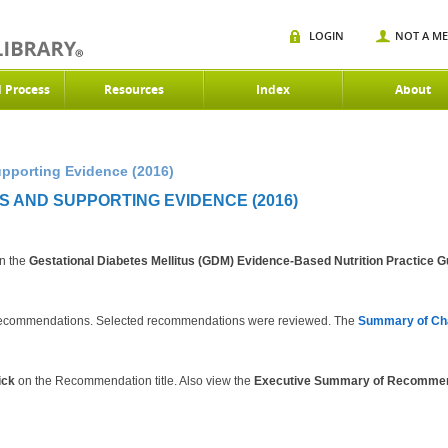
LOGIN
NOT A M
d Process
Resources
Index
About
porting Evidence (2016)
 AND SUPPORTING EVIDENCE (2016)
in the
Gestational Diabetes Mellitus (GDM) Evidence-Based Nutrition Practice G
08 recommendations. Selected recommendations were reviewed. The
Summary of Ch
ick
on the Recommendation title. Also view the
Executive Summary of Recomme