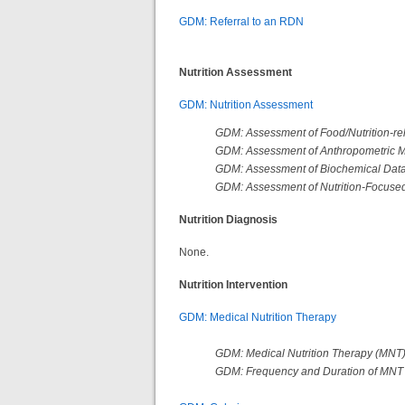
GDM: Referral to an RDN
Nutrition Assessment
GDM: Nutrition Assessment
GDM: Assessment of Food/Nutrition-rel
GDM: Assessment of Anthropometric
GDM: Assessment of Biochemical Data
GDM: Assessment of Nutrition-Focused
Nutrition Diagnosis
None.
Nutrition Intervention
GDM: Medical Nutrition Therapy
GDM: Medical Nutrition Therapy (MNT
GDM: Frequency and Duration of MN