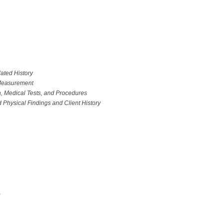
ated History
 Measurement
, Medical Tests, and Procedures
 Physical Findings and Client History
)
T