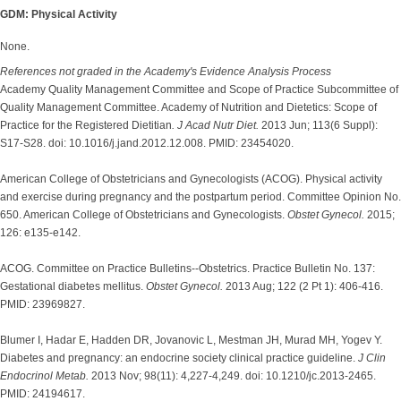
GDM: Physical Activity
None.
References not graded in the Academy's Evidence Analysis Process
Academy Quality Management Committee and Scope of Practice Subcommittee of
Quality Management Committee. Academy of Nutrition and Dietetics: Scope of
Practice for the Registered Dietitian
. J Acad Nutr Diet.
2013 Jun; 113(6 Suppl):
S17-S28. doi: 10.1016/j.jand.2012.12.008. PMID: 23454020.
American College of Obstetricians and Gynecologists (ACOG). Physical activity
and exercise during pregnancy and the postpartum period. Committee Opinion No.
650. American College of Obstetricians and Gynecologists.
Obstet Gynecol.
2015;
126: e135-e142.
ACOG. Committee on Practice Bulletins--Obstetrics. Practice Bulletin No. 137:
Gestational diabetes mellitus.
Obstet Gynecol.
2013 Aug; 122 (2 Pt 1): 406-416.
PMID: 23969827.
Blumer I, Hadar E, Hadden DR, Jovanovic L, Mestman JH, Murad MH, Yogev Y.
Diabetes and pregnancy: an endocrine society clinical practice guideline.
J Clin
Endocrinol Metab.
2013 Nov; 98(11): 4,227-4,249. doi: 10.1210/jc.2013-2465.
PMID: 24194617.