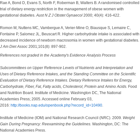
Rae A, Bond D, Evans S, North F, Roberman B, Walters B. A randomised controlled
trial of dietary energy restriction in the management of obese women with
gestational diabetes.
Aust N Z J Obstet Gynaecol
2000; 40(4): 416-422.
Romon M, Nuttens MC, Vambergue A, Verier-Mine O, Biausque S, Lemaire C,
Fontaine P, Salomez JL, Beuscart R. Higher carbohydrate intake is associated with
decreased incidence of newborn macrosomia in women with gestational diabetes.
J Am Diet Assoc
2001;101(8): 897-902.
References not graded in the Academy's Evidence Analysis Process
Subcommittees on Upper Reference Levels of Nutrients and Interpretation and
Uses of Dietary Reference Intakes, and the Standing Committee on the Scientific
Evaluation of Dietary Reference Intakes. Dietary Reference Intakes for Energy,
Carbohydrate, Fiber, Fat, Fatty acids, Cholesterol, Protein and Amino Acids.
Food
and Nutrition Board. Institute of Medicine. Washington DC, The National
Academies Press; 2005. Accessed online February 03,
2016:
http://books.nap.edu/openbook.php?record_id=10490
.
Institute of Medicine (IOM) and National Research Council (NRC). 2009.
Weight
Gain During Pregnancy: Reexamining the Guidelines.
Washington, DC: The
National Academies Press.