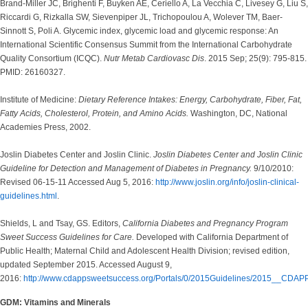
Brand-Miller JC, Brighenti F, Buyken AE, Ceriello A, La Vecchia C, Livesey G, Liu S,
Riccardi G, Rizkalla SW, Sievenpiper JL, Trichopoulou A, Wolever TM, Baer-
Sinnott S, Poli A. Glycemic index, glycemic load and glycemic response: An
International Scientific Consensus Summit from the International Carbohydrate
Quality Consortium (ICQC).
Nutr Metab Cardiovasc Dis
. 2015 Sep; 25(9): 795-815.
PMID: 26160327.
Institute of Medicine:
Dietary Reference Intakes: Energy, Carbohydrate, Fiber, Fat,
Fatty Acids, Cholesterol, Protein, and Amino Acids.
Washington, DC, National
Academies Press, 2002.
Joslin Diabetes Center and Joslin Clinic.
Joslin Diabetes Center and Joslin Clinic
Guideline for Detection and Management of Diabetes in Pregnancy.
9/10/2010:
Revised 06-15-11 Accessed Aug 5, 2016:
http://www.joslin.org/info/joslin-clinical-
guidelines.html
.
Shields, L and Tsay, GS. Editors,
California Diabetes and Pregnancy Program
Sweet Success Guidelines for Care.
Developed with California Department of
Public Health; Maternal Child and Adolescent Health Division; revised edition,
updated September 2015. Accessed August 9,
2016:
http://www.cdappsweetsuccess.org/Portals/0/2015Guidelines/2015__CDAP
GDM: Vitamins and Minerals