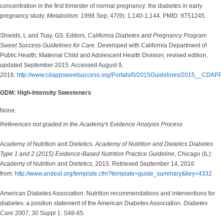
concentration in the first trimester of normal pregnancy: the diabetes in early
pregnancy study.
Metabolism.
1998 Sep; 47(9): 1,140-1,144. PMID: 9751245.
Shields, L and Tsay, GS. Editors,
California Diabetes and Pregnancy Program
Sweet Success Guidelines for Care
. Developed with California Department of
Public Health; Maternal Child and Adolescent Health Division; revised edition,
updated September 2015. Accessed August 9,
2016:
http://www.cdappsweetsuccess.org/Portals/0/2015Guidelines/2015__CDAP
GDM: High-Intensity Sweeteners
None.
References not graded in the Academy's Evidence Analysis Process
Academy of Nutrition and Dietetics.
Academy of Nutrition and Dietetics Diabetes
Type 1 and 2 (2015) Evidence-Based Nutrition Practice Guideline
, Chicago (IL):
Academy of Nutrition and Dietetics, 2015. Retrieved September 14, 2016
from:
http://www.andeal.org/template.cfm?template=guide_summary&key=4332
American Diabetes Association. Nutrition recommendations and interventions for
diabetes: a position statement of the American Diabetes Association.
Diabetes
Care
2007; 30 Suppl 1: S48-65.