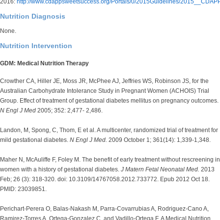
2016:
http://www.cdappsweetsuccess.org/Portals/0/2015Guidelines/2015__CDAP
Nutrition Diagnosis
None.
Nutrition Intervention
GDM: Medical Nutrition Therapy
Crowther CA, Hiller JE, Moss JR, McPhee AJ, Jeffries WS, Robinson JS, for the
Australian Carbohydrate Intolerance Study in Pregnant Women (ACHOIS) Trial
Group. Effect of treatment of gestational diabetes mellitus on pregnancy outcomes.
N Engl J Med
2005; 352: 2,477- 2,486.
Landon, M, Spong, C, Thom, E et al. A multicenter, randomized trial of treatment for
mild gestational diabetes.
N Engl J Med.
2009 October 1; 361(14): 1,339-1,348.
Maher N, McAuliffe F, Foley M. The benefit of early treatment without rescreening in
women with a history of gestational diabetes.
J Matern Fetal Neonatal Med.
2013
Feb; 26 (3): 318-320. doi: 10.3109/14767058.2012.733772. Epub 2012 Oct 18.
PMID: 23039851.
Perichart-Perera O, Balas-Nakash M, Parra-Covarrubias A, Rodriguez-Cano A,
Ramirez-Torres A, Ortega-Gonzalez C, and Vadillo-Ortega F. A Medical Nutrition