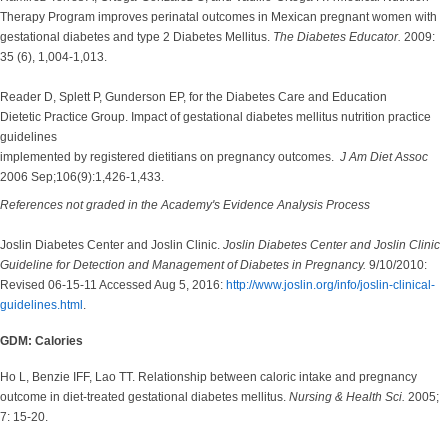
Therapy Program improves perinatal outcomes in Mexican pregnant women with
gestational diabetes and type 2 Diabetes Mellitus.
The Diabetes Educator.
2009:
35 (6), 1,004-1,013.
Reader D, Splett P, Gunderson EP, for the Diabetes Care and Education
Dietetic Practice Group. Impact of gestational diabetes mellitus nutrition practice
guidelines
implemented by registered dietitians on pregnancy outcomes.
J Am Diet Assoc
2006 Sep;106(9):1,426-1,433.
References not graded in the Academy's Evidence Analysis Process
Joslin Diabetes Center and Joslin Clinic.
Joslin Diabetes Center and Joslin Clinic
Guideline for Detection and Management of Diabetes in Pregnancy.
9/10/2010:
Revised 06-15-11 Accessed Aug 5, 2016:
http://www.joslin.org/info/joslin-clinical-
guidelines.html
.
GDM: Calories
Ho L, Benzie IFF, Lao TT. Relationship between caloric intake and pregnancy
outcome in diet-treated gestational diabetes mellitus.
Nursing & Health Sci.
2005;
7: 15-20.