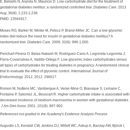
E, Balsells N, Aranda N, Mauricio D. Low-carbohydrate diet for the treatment of
gestational diabetes mellitus: a randomized controlled trial.
Diabetes Care.
2013
Aug; 36(8): 2,233-2,238.
PMID: 23564917.
Moses RG, Barker M, Winter M, Petocz P, Brand-Miller JC. Can a low-glycemic
index diet reduce the need for insulin in gestational diabetes mellitus? A
randomized trial.
Diabetes Care.
2009; 32(6): 996-1,000.
Perichart-Perera O, Balas-Nakash M, Rodriguez-Cano A. Legorreta-Legorreta J,
Parra-Covarrubias A, Vadillo-Ortega F. Low glycemic index carbohydrates versus
all types of carbohydrates for treating diabetes in pregnancy: A randomized clinical
trial to evaluate the effect of glycemic control.
International Journal of
Endocrinology.
2012; 2012: 296017.
Romon M, Nuttens MC, Vambergue A, Verier-Mine O, Biausque S, Lemaire C,
Fontaine P, Salomez JL, Beuscart R. Higher carbohydrate intake is associated with
decreased incidence of newborn macrosomia in women with gestational diabetes.
J Am Diet Assoc
2001; 101(8): 897-902.
References not graded in the Academy's Evidence Analysis Process
Augustin LS, Kendall CW, Jenkins DJ, Willett WC, Astrup A, Barclay AW, Björck I,