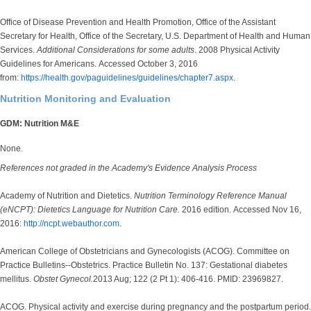
Office of Disease Prevention and Health Promotion, Office of the Assistant
Secretary for Health, Office of the Secretary, U.S. Department of Health and Human
Services.
Additional Considerations for some adults
. 2008 Physical Activity
Guidelines for Americans. Accessed October 3, 2016
from:
https://health.gov/paguidelines/guidelines/chapter7.aspx
.
Nutrition Monitoring and Evaluation
GDM: Nutrition M&E
None.
References not graded in the Academy's Evidence Analysis Process
Academy of Nutrition and Dietetics.
Nutrition Terminology Reference Manual
(eNCPT): Dietetics Language for Nutrition Care.
2016 edition. Accessed Nov 16,
2016:
http://ncpt.webauthor.com
.
American College of Obstetricians and Gynecologists (ACOG). Committee on
Practice Bulletins--Obstetrics. Practice Bulletin No. 137: Gestational diabetes
mellitus.
Obstet Gynecol.
2013 Aug; 122 (2 Pt 1): 406-416. PMID: 23969827.
ACOG. Physical activity and exercise during pregnancy and the postpartum period.