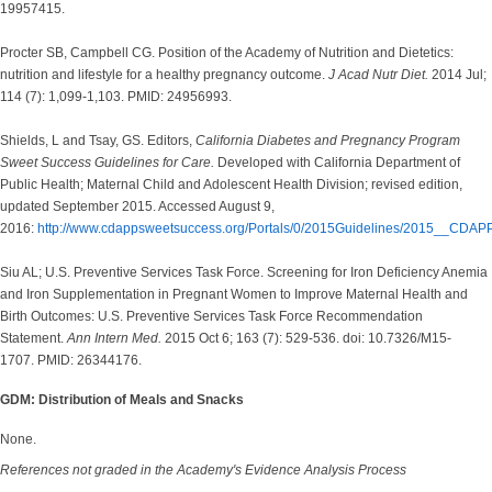
19957415.
Procter SB, Campbell CG. Position of the Academy of Nutrition and Dietetics:
nutrition and lifestyle for a healthy pregnancy outcome.
J Acad Nutr Diet.
2014 Jul;
114 (7): 1,099-1,103. PMID: 24956993.
Shields, L and Tsay, GS. Editors,
California Diabetes and Pregnancy Program
Sweet Success Guidelines for Care.
Developed with California Department of
Public Health; Maternal Child and Adolescent Health Division; revised edition,
updated September 2015. Accessed August 9,
2016:
http://www.cdappsweetsuccess.org/Portals/0/2015Guidelines/2015__CDAP
Siu AL; U.S. Preventive Services Task Force. Screening for Iron Deficiency Anemia
and Iron Supplementation in Pregnant Women to Improve Maternal Health and
Birth Outcomes: U.S. Preventive Services Task Force Recommendation
Statement.
Ann Intern Med.
2015 Oct 6; 163 (7): 529-536. doi: 10.7326/M15-
1707. PMID: 26344176.
GDM: Distribution of Meals and Snacks
None.
References not graded in the Academy's Evidence Analysis Process