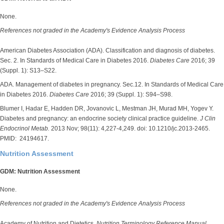
None.
References not graded in the Academy's Evidence Analysis Process
American Diabetes Association (ADA). Classification and diagnosis of diabetes.
Sec. 2. In Standards of Medical Care in Diabetes 2016.
Diabetes Care
2016; 39
(Suppl. 1): S13–S22.
ADA. Management of diabetes in pregnancy. Sec.12. In Standards of Medical Care
in Diabetes 2016.
Diabetes Care
2016; 39 (Suppl. 1): S94–S98.
Blumer I, Hadar E, Hadden DR, Jovanovic L, Mestman JH, Murad MH, Yogev Y.
Diabetes and pregnancy: an endocrine society clinical practice guideline.
J Clin
Endocrinol Metab.
2013 Nov; 98(11): 4,227-4,249. doi: 10.1210/jc.2013-2465.
PMID: 24194617.
Nutrition Assessment
GDM: Nutrition Assessment
None.
References not graded in the Academy's Evidence Analysis Process
Academy of Nutrition and Dietetics.
Nutrition Terminology Reference Manual