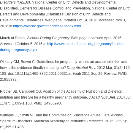
Disorders (FASDs).
National Center on Birth Defects and Developmental
Disabilities, Centers for Disease Control and Prevention, National Center on Birth
Defects and Developmental Disabilities, Division of Birth Defects and
Developmental Disabilities. Web page updated Oct 14, 2016. Accessed Nov 3,
2016 at
http://www.cdc.gov/ncbddd/fasd/index.html
.
March of Dimes.
Alcohol During Pregnancy.
Web page reviewed April, 2016.
Accessed October 5, 2016 at
http://www.marchofdimes.org/pregnancy/alcohol-
during-pregnancy.aspx
.
O'Leary CM, Bower C. Guidelines for pregnancy: what's an acceptable risk, and
how is the evidence (finally) shaping up?
Drug Alcohol Rev.
2012 Mar; 31(2):170-
183. doi: 10.1111/j.1465-3362.2011.00331.x. Epub 2011 Sep 29. Review. PMID:
21955332.
Procter SB, Campbell CG. Position of the Academy of Nutrition and Dietetics:
nutrition and lifestyle for a healthy pregnancy outcome.
J Acad Nutr Diet.
2014 Jul;
114(7): 1,099-1,103. PMID: 24956993.
Williams JF, Smith VC and the Committee on Substance Abuse. Fetal Alcohol
Spectrum Disorders. American Academy of Pediatrics.
Pediatrics.
2015; 135(5):
e1,395-e1,406.