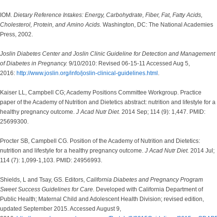
IOM.
Dietary Reference Intakes: Energy, Carbohydrate, Fiber, Fat, Fatty Acids,
Cholesterol, Protein, and Amino Acids.
Washington, DC: The National Academies
Press, 2002.
Joslin Diabetes Center and Joslin Clinic Guideline for Detection and Management
of Diabetes in Pregnancy.
9/10/2010: Revised 06-15-11 Accessed Aug 5,
2016:
http://www.joslin.org/info/joslin-clinical-guidelines.html
.
Kaiser LL, Campbell CG; Academy Positions Committee Workgroup. Practice
paper of the Academy of Nutrition and Dietetics abstract: nutrition and lifestyle for a
healthy pregnancy outcome.
J Acad Nutr Diet.
2014 Sep; 114 (9): 1,447. PMID:
25699300.
Procter SB, Campbell CG. Position of the Academy of Nutrition and Dietetics:
nutrition and lifestyle for a healthy pregnancy outcome.
J Acad Nutr Diet.
2014 Jul;
114 (7): 1,099-1,103. PMID: 24956993.
Shields, L and Tsay, GS. Editors,
California Diabetes and Pregnancy Program
Sweet Success Guidelines for Care.
Developed with California Department of
Public Health; Maternal Child and Adolescent Health Division; revised edition,
updated September 2015. Accessed August 9,