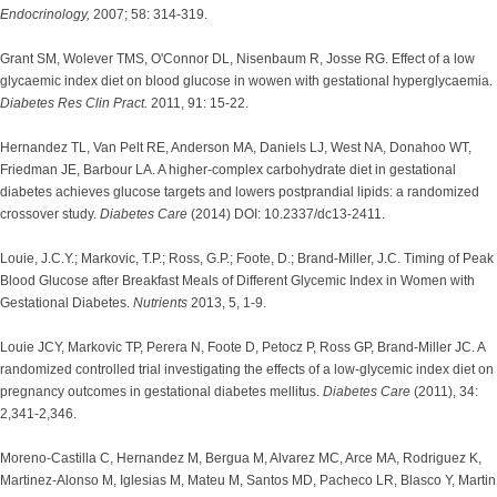
Endocrinology,
2007; 58: 314-319.
Grant SM, Wolever TMS, O'Connor DL, Nisenbaum R, Josse RG. Effect of a low
glycaemic index diet on blood glucose in wowen with gestational hyperglycaemia.
Diabetes Res Clin Pract.
2011, 91: 15-22.
Hernandez TL, Van Pelt RE, Anderson MA, Daniels LJ, West NA, Donahoo WT,
Friedman JE, Barbour LA. A higher-complex carbohydrate diet in gestational
diabetes achieves glucose targets and lowers postprandial lipids: a randomized
crossover study.
Diabetes Care
(2014) DOI: 10.2337/dc13-2411.
Louie, J.C.Y.; Markovic, T.P.; Ross, G.P.; Foote, D.; Brand-Miller, J.C. Timing of Peak
Blood Glucose after Breakfast Meals of Different Glycemic Index in Women with
Gestational Diabetes.
Nutrients
2013, 5, 1-9.
Louie JCY, Markovic TP, Perera N, Foote D, Petocz P, Ross GP, Brand-Miller JC. A
randomized controlled trial investigating the effects of a low-glycemic index diet on
pregnancy outcomes in gestational diabetes mellitus.
Diabetes Care
(2011), 34:
2,341-2,346.
Moreno-Castilla C, Hernandez M, Bergua M, Alvarez MC, Arce MA, Rodriguez K,
Martinez-Alonso M, Iglesias M, Mateu M, Santos MD, Pacheco LR, Blasco Y, Martin