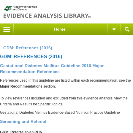
Home
GDM: References (2016)
GDM: REFERENCES (2016)
Gestational Diabetes Mellitus Guideline 2016 Major
Recommendation References
References used in this guideline are listed within each recommendation, see the
Major Recommendations
section.
To view references included and excluded from this evidence analysis, view the
Criteria and Results for Specific Topics.
Gestational Diabetes Mellitus Evidence-Based Nutrition Practice Guideline
Screening and Referral
GDM: Referral to an RDN