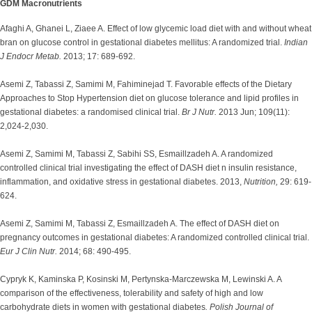
GDM Macronutrients
Afaghi A, Ghanei L, Ziaee A. Effect of low glycemic load diet with and without wheat
bran on glucose control in gestational diabetes mellitus: A randomized trial.
Indian
J Endocr Metab.
2013; 17: 689-692.
Asemi Z, Tabassi Z, Samimi M, Fahiminejad T. Favorable effects of the Dietary
Approaches to Stop Hypertension diet on glucose tolerance and lipid profiles in
gestational diabetes: a randomised clinical trial.
Br J Nutr.
2013 Jun; 109(11):
2,024-2,030.
Asemi Z, Samimi M, Tabassi Z, Sabihi SS, Esmaillzadeh A. A randomized
controlled clinical trial investigating the effect of DASH diet n insulin resistance,
inflammation, and oxidative stress in gestational diabetes. 2013,
Nutrition,
29: 619-
624.
Asemi Z, Samimi M, Tabassi Z, Esmaillzadeh A. The effect of DASH diet on
pregnancy outcomes in gestational diabetes: A randomized controlled clinical trial.
Eur J Clin Nutr.
2014; 68: 490-495.
Cypryk K, Kaminska P, Kosinski M, Pertynska-Marczewska M, Lewinski A. A
comparison of the effectiveness, tolerability and safety of high and low
carbohydrate diets in women with gestational diabetes
. Polish Journal of