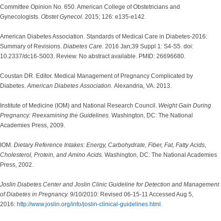
Committee Opinion No. 650. American College of Obstetricians and
Gynecologists.
Obstet Gynecol.
2015; 126: e135-e142.
American Diabetes Association. Standards of Medical Care in Diabetes-2016:
Summary of Revisions.
Diabetes Care.
2016 Jan;39 Suppl 1: S4-S5. doi:
10.2337/dc16-S003. Review. No abstract available. PMID: 26696680.
Coustan DR. Editor. Medical Management of Pregnancy Complicated by
Diabetes.
American Diabetes Association.
Alexandria, VA. 2013.
Institute of Medicine (IOM) and National Research Council.
Weight Gain During
Pregnancy: Reexamining the Guidelines.
Washington, DC: The National
Academies Press, 2009.
IOM.
Dietary Reference Intakes: Energy, Carbohydrate, Fiber, Fat, Fatty Acids,
Cholesterol, Protein, and Amino Acids.
Washington, DC: The National Academies
Press, 2002.
Joslin Diabetes Center and Joslin Clinic Guideline for Detection and Management
of Diabetes in Pregnancy.
9/10/2010: Revised 06-15-11 Accessed Aug 5,
2016:
http://www.joslin.org/info/joslin-clinical-guidelines.html
.