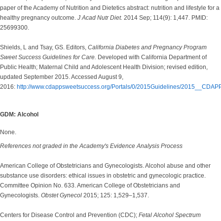
paper of the Academy of Nutrition and Dietetics abstract: nutrition and lifestyle for a
healthy pregnancy outcome.
J Acad Nutr Diet.
2014 Sep; 114(9): 1,447. PMID:
25699300.
Shields, L and Tsay, GS. Editors,
California Diabetes and Pregnancy Program
Sweet Success Guidelines for Care.
Developed with California Department of
Public Health; Maternal Child and Adolescent Health Division; revised edition,
updated September 2015. Accessed August 9,
2016:
http://www.cdappsweetsuccess.org/Portals/0/2015Guidelines/2015__CDAP
GDM: Alcohol
None.
References not graded in the Academy's Evidence Analysis Process
American College of Obstetricians and Gynecologists. Alcohol abuse and other
substance use disorders: ethical issues in obstetric and gynecologic practice.
Committee Opinion No. 633. American College of Obstetricians and
Gynecologists.
Obstet Gynecol
2015; 125: 1,529–1,537.
Centers for Disease Control and Prevention (CDC);
Fetal Alcohol Spectrum