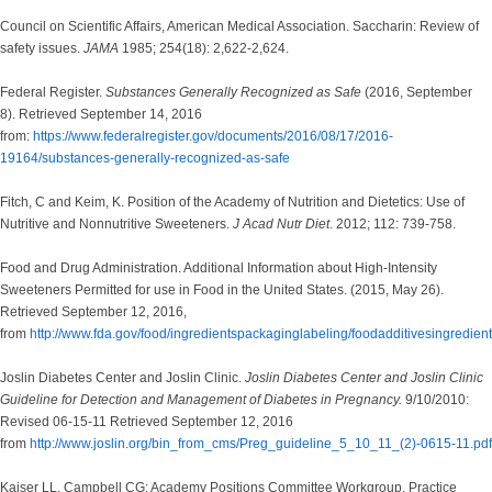
Council on Scientific Affairs, American Medical Association. Saccharin: Review of
safety issues.
JAMA
1985; 254(18): 2,622-2,624.
Federal Register.
Substances Generally Recognized as Safe
(2016, September
8). Retrieved September 14, 2016
from:
https://www.federalregister.gov/documents/2016/08/17/2016-
19164/substances-generally-recognized-as-safe
Fitch, C and Keim, K. Position of the Academy of Nutrition and Dietetics: Use of
Nutritive and Nonnutritive Sweeteners.
J Acad Nutr Diet
. 2012; 112: 739-758.
Food and Drug Administration. Additional Information about High-Intensity
Sweeteners Permitted for use in Food in the United States. (2015, May 26).
Retrieved September 12, 2016,
from
http://www.fda.gov/food/ingredientspackaginglabeling/foodadditivesingredi
Joslin Diabetes Center and Joslin Clinic.
Joslin Diabetes Center and Joslin Clinic
Guideline for Detection and Management of Diabetes in Pregnancy.
9/10/2010:
Revised 06-15-11 Retrieved September 12, 2016
from
http://www.joslin.org/bin_from_cms/Preg_guideline_5_10_11_(2)-0615-11.pdf
Kaiser LL, Campbell CG; Academy Positions Committee Workgroup. Practice