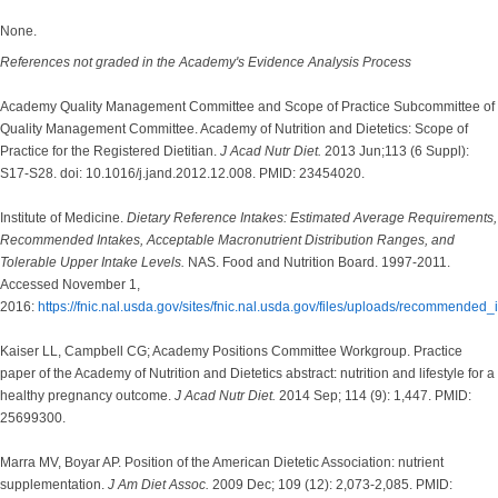
None.
References not graded in the Academy's Evidence Analysis Process
Academy Quality Management Committee and Scope of Practice Subcommittee of
Quality Management Committee. Academy of Nutrition and Dietetics: Scope of
Practice for the Registered Dietitian.
J Acad Nutr Diet.
2013 Jun;113 (6 Suppl):
S17-S28. doi: 10.1016/j.jand.2012.12.008. PMID: 23454020.
Institute of Medicine.
Dietary Reference Intakes: Estimated Average Requirements,
Recommended Intakes, Acceptable Macronutrient Distribution Ranges, and
Tolerable Upper Intake Levels.
NAS. Food and Nutrition Board. 1997-2011.
Accessed November 1,
2016:
https://fnic.nal.usda.gov/sites/fnic.nal.usda.gov/files/uploads/recommended_
Kaiser LL, Campbell CG; Academy Positions Committee Workgroup. Practice
paper of the Academy of Nutrition and Dietetics abstract: nutrition and lifestyle for a
healthy pregnancy outcome.
J Acad Nutr Diet.
2014 Sep; 114 (9): 1,447. PMID:
25699300.
Marra MV, Boyar AP. Position of the American Dietetic Association: nutrient
supplementation.
J Am Diet Assoc.
2009 Dec; 109 (12): 2,073-2,085. PMID: