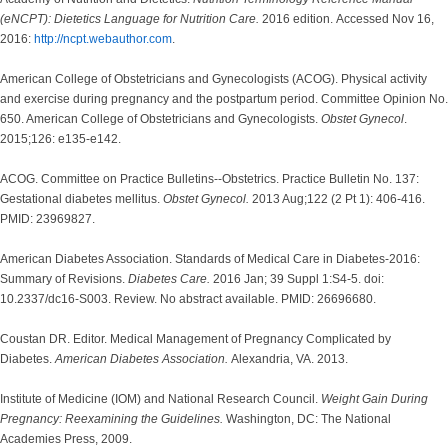
(eNCPT): Dietetics Language for Nutrition Care.
2016 edition. Accessed Nov 16,
2016:
http://ncpt.webauthor.com
.
American College of Obstetricians and Gynecologists (ACOG). Physical activity
and exercise during pregnancy and the postpartum period. Committee Opinion No.
650. American College of Obstetricians and Gynecologists.
Obstet Gynecol
.
2015;126: e135-e142.
ACOG. Committee on Practice Bulletins--Obstetrics. Practice Bulletin No. 137:
Gestational diabetes mellitus.
Obstet Gynecol.
2013 Aug;122 (2 Pt 1): 406-416.
PMID: 23969827.
American Diabetes Association. Standards of Medical Care in Diabetes-2016:
Summary of Revisions.
Diabetes Care.
2016 Jan; 39 Suppl 1:S4-5. doi:
10.2337/dc16-S003. Review. No abstract available. PMID: 26696680.
Coustan DR. Editor. Medical Management of Pregnancy Complicated by
Diabetes.
American Diabetes Association.
Alexandria, VA. 2013.
Institute of Medicine (IOM) and National Research Council.
Weight Gain During
Pregnancy: Reexamining the Guidelines.
Washington, DC: The National
Academies Press, 2009.