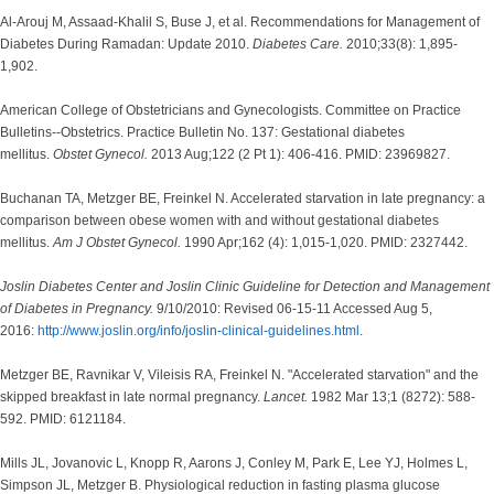
Al-Arouj M, Assaad-Khalil S, Buse J, et al. Recommendations for Management of
Diabetes During Ramadan: Update 2010.
Diabetes Care.
2010;33(8): 1,895-
1,902.
American College of Obstetricians and Gynecologists. Committee on Practice
Bulletins--Obstetrics. Practice Bulletin No. 137: Gestational diabetes
mellitus.
Obstet Gynecol.
2013 Aug;122 (2 Pt 1): 406-416. PMID: 23969827.
Buchanan TA, Metzger BE, Freinkel N. Accelerated starvation in late pregnancy: a
comparison between obese women with and without gestational diabetes
mellitus.
Am J Obstet Gynecol.
1990 Apr;162 (4): 1,015-1,020. PMID: 2327442.
Joslin Diabetes Center and Joslin Clinic Guideline for Detection and Management
of Diabetes in Pregnancy.
9/10/2010: Revised 06-15-11 Accessed Aug 5,
2016:
http://www.joslin.org/info/joslin-clinical-guidelines.html
.
Metzger BE, Ravnikar V, Vileisis RA, Freinkel N. "Accelerated starvation" and the
skipped breakfast in late normal pregnancy.
Lancet.
1982 Mar 13;1 (8272): 588-
592. PMID: 6121184.
Mills JL, Jovanovic L, Knopp R, Aarons J, Conley M, Park E, Lee YJ, Holmes L,
Simpson JL, Metzger B. Physiological reduction in fasting plasma glucose