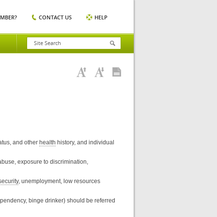
EMBER?
CONTACT US
HELP
tatus, and other
health
history, and individual
 abuse, exposure to discrimination,
security
, unemployment, low resources
ependency, binge drinker) should be referred