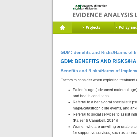
Projects
Policy an
GDM: Benefits and Risks/Harms of I
GDM: BENEFITS AND RISKS/HA
Benefits and Risks/Harms of Imple
Factors to consider when exploring treatment 
Patient’s age (advanced maternal age)
and health conditions
Referral to a behavioral specialist if 
major/catastrophic life events, and an
Referral to social services to assist in
(Kaiser & Campbell, 2014)]
Women who are unwilling or unable to 
for supportive services, such as couns