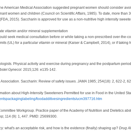
 the American Medical Association suggested pregnant women should consider avoid
nant women and children (Council on Scientific Affairs, 1985). To date, more than
(FDA, 2015). Saccharin is approved for use as a non-nutritive high intensity swee
ate vitamin and/or mineral supplementation
uld seek medical consultation before or while taking a non-prescribed over-the-co
its (UL) for a particular vitamin or mineral (Kaiser & Campbell, 2014), or if taking
logists. Physical activity and exercise during pregnancy and the postpartum peri
bstet Gynecol.
2015;126: e135-142.
l Association. Saccharin: Review of safety issues.
JAMA
1985; 254(18): 2, 622-2, 62
rmation about High-Intensity Sweeteners Permitted for use in Food in the United S
dientspackaginglabeling/foodadditivesingredients/ucm397716.htm
ittee Workgroup. Practice paper of the Academy of Nutrition and Dietetics abstract
p; 114 (9): 1, 447. PMID: 25699300.
: what's an acceptable risk, and how is the evidence (finally) shaping up?
Drug A