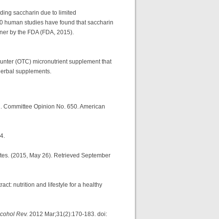
ing saccharin due to limited
 30 human studies have found that saccharin
tener by the FDA (FDA, 2015).
unter (OTC) micronutrient supplement that
 herbal supplements.
od. Committee Opinion No. 650. American
4.
tates. (2015, May 26). Retrieved September
: nutrition and lifestyle for a healthy
lcohol Rev.
2012 Mar;31(2):170-183. doi: