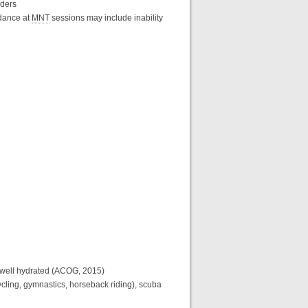
rders
ndance at
MNT
sessions may include inability
n well hydrated (ACOG, 2015)
d cycling, gymnastics, horseback riding), scuba