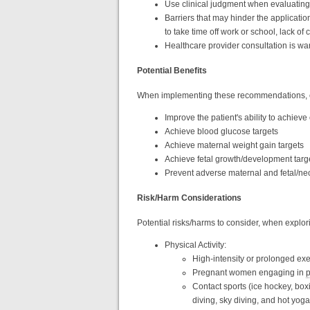
Use clinical judgment when evaluating
Barriers that may hinder the applicat
to take time off work or school, lack of 
Healthcare provider consultation is w
Potential Benefits
When implementing these recommendations, co
Improve the patient's ability to achieve
Achieve blood glucose targets
Achieve maternal weight gain targets
Achieve fetal growth/development targ
Prevent adverse maternal and fetal/ne
Risk/Harm Considerations
Potential risks/harms to consider, when explor
Physical Activity:
High-intensity or prolonged ex
Pregnant women engaging in
p
Contact sports (ice hockey, boxin
diving, sky diving, and hot yog