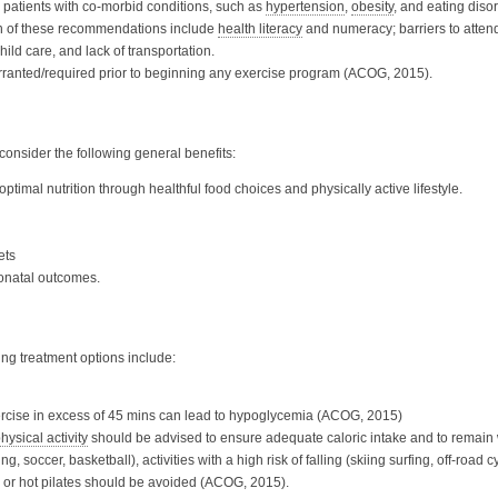
 patients with co-morbid conditions, such as
hypertension
,
obesity
, and eating diso
ion of these recommendations include
health literacy
and numeracy; barriers to atte
child care, and lack of transportation.
arranted/required prior to beginning any exercise program (ACOG, 2015).
nsider the following general benefits:
 optimal nutrition through healthful food choices and physically active lifestyle.
ets
onatal outcomes.
ing treatment options include:
ercise in excess of 45 mins can lead to hypoglycemia (ACOG, 2015)
hysical activity
should be advised to ensure adequate caloric intake and to remai
g, soccer, basketball), activities with a high risk of falling (skiing surfing, off-roa
a or hot pilates should be avoided (ACOG, 2015).