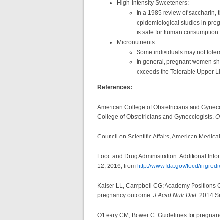
High-Intensity Sweeteners:
In a 1985 review of saccharin,
epidemiological studies in preg
is safe for human consumption 
Micronutrients:
Some individuals may not toler
In general, pregnant women sho
exceeds the Tolerable Upper Lim
References:
American College of Obstetricians and Gyneco
College of Obstetricians and Gynecologists.
O
Council on Scientific Affairs, American Medica
Food and Drug Administration. Additional Info
12, 2016, from
http://www.fda.gov/food/ingre
Kaiser LL, Campbell CG; Academy Positions Comm
pregnancy outcome.
J Acad Nutr Diet.
2014 Se
O'Leary CM, Bower C. Guidelines for pregnancy