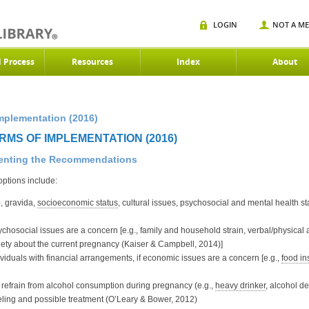
LOGIN
NOT A M
d Process
Resources
Index
About
mplementation (2016)
RMS OF IMPLEMENTATION (2016)
menting the Recommendations
options include:
, gravida,
socioeconomic status
, cultural issues, psychosocial and mental health s
psychosocial issues are a concern [e.g., family and household strain, verbal/physical
xiety about the current pregnancy (Kaiser & Campbell, 2014)]
dividuals with financial arrangements, if economic issues are a concern [e.g.,
food in
refrain from alcohol consumption during pregnancy (e.g.,
heavy drinker
, alcohol d
eling and possible treatment (O’Leary & Bower, 2012)