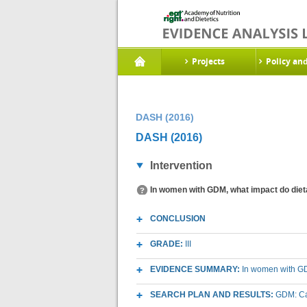
Projects
Policy an
DASH (2016)
DASH (2016)
Intervention
In women with GDM, what impact do diet
CONCLUSION
GRADE:
III
EVIDENCE SUMMARY:
In women with GD
SEARCH PLAN AND RESULTS:
GDM: Ca