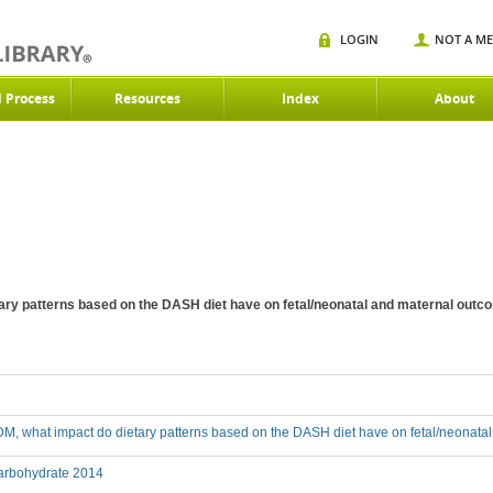
LOGIN
NOT A M
d Process
Resources
Index
About
ary patterns based on the DASH diet have on fetal/neonatal and maternal out
M, what impact do dietary patterns based on the DASH diet have on fetal/neonata
rbohydrate 2014