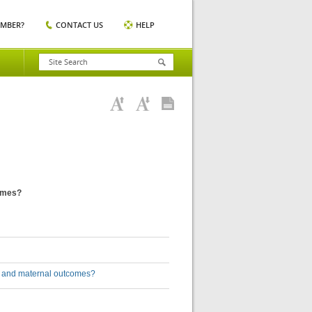
EMBER?
CONTACT US
HELP
comes?
l and maternal outcomes?