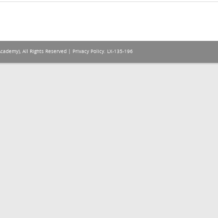
Academy), All Rights Reserved |
Privacy Policy
. LX-135-196