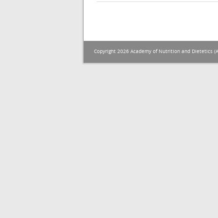
Copyright 2026 Academy of Nutrition and Dietetics (