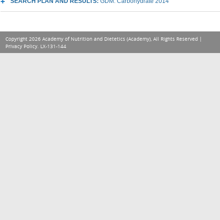
SEARCH PLAN AND RESULTS:
GDM: Carbohydrate 2014
Copyright 2026 Academy of Nutrition and Dietetics (Academy), All Rights Reserved |
Privacy Policy
. LX-131-144