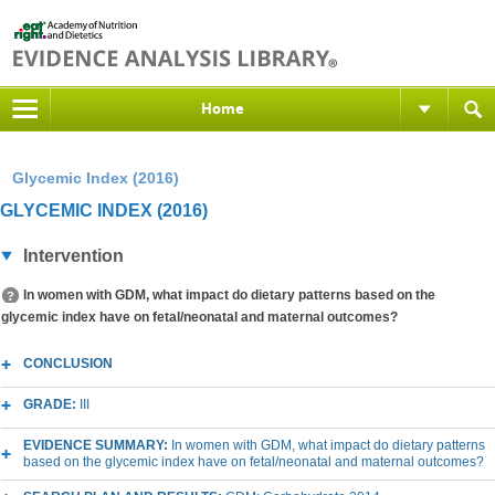
Home
Glycemic Index (2016)
GLYCEMIC INDEX (2016)
Intervention
In women with GDM, what impact do dietary patterns based on the
glycemic index have on fetal/neonatal and maternal outcomes?
CONCLUSION
GRADE:
III
EVIDENCE SUMMARY:
In women with GDM, what impact do dietary patterns
based on the glycemic index have on fetal/neonatal and maternal outcomes?