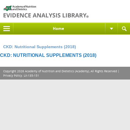
Home
CKD: Nutritional Supplements (2018)
CKD: NUTRITIONAL SUPPLEMENTS (2018)
Copyright 2026 Academy of Nutrition and Dietetics (Academy), All Rights Reserved |
Privacy Policy
. LX-135-151