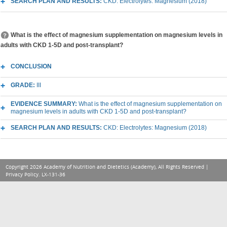
SEARCH PLAN AND RESULTS:
CKD: Electrolytes: Magnesium (2018)
What is the effect of magnesium supplementation on magnesium levels in
adults with CKD 1-5D and post-transplant?
CONCLUSION
GRADE:
III
EVIDENCE SUMMARY:
What is the effect of magnesium supplementation on
magnesium levels in adults with CKD 1-5D and post-transplant?
SEARCH PLAN AND RESULTS:
CKD: Electrolytes: Magnesium (2018)
Copyright 2026 Academy of Nutrition and Dietetics (Academy), All Rights Reserved |
Privacy Policy
. LX-131-36