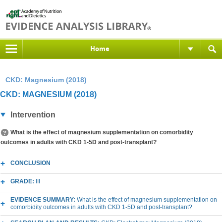
Home
CKD: Magnesium (2018)
CKD: MAGNESIUM (2018)
Intervention
What is the effect of magnesium supplementation on comorbidity
outcomes in adults with CKD 1-5D and post-transplant?
CONCLUSION
GRADE:
III
EVIDENCE SUMMARY:
What is the effect of magnesium supplementation on
comorbidity outcomes in adults with CKD 1-5D and post-transplant?