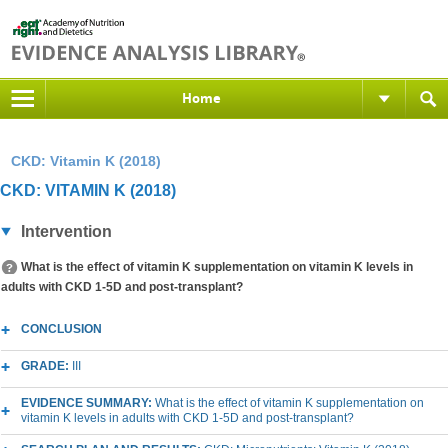
Home
CKD: Vitamin K (2018)
CKD: VITAMIN K (2018)
Intervention
What is the effect of vitamin K supplementation on vitamin K levels in
adults with CKD 1-5D and post-transplant?
CONCLUSION
GRADE:
III
EVIDENCE SUMMARY:
What is the effect of vitamin K supplementation on
vitamin K levels in adults with CKD 1-5D and post-transplant?