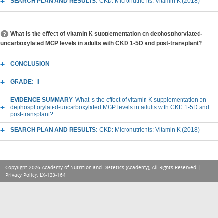
SEARCH PLAN AND RESULTS:
CKD: Micronutrients: Vitamin K (2018)
What is the effect of vitamin K supplementation on dephosphorylated-
uncarboxylated MGP levels in adults with CKD 1-5D and post-transplant?
CONCLUSION
GRADE:
III
EVIDENCE SUMMARY:
What is the effect of vitamin K supplementation on
dephosphorylated-uncarboxylated MGP levels in adults with CKD 1-5D and
post-transplant?
SEARCH PLAN AND RESULTS:
CKD: Micronutrients: Vitamin K (2018)
Copyright 2026 Academy of Nutrition and Dietetics (Academy), All Rights Reserved |
Privacy Policy
. LX-133-164