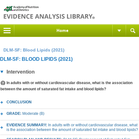
Home
DLM-SF: Blood Lipids (2021)
DLM-SF: BLOOD LIPIDS (2021)
Intervention
In adults with or without cardiovascular disease, what is the association
between the amount of saturated fat intake and blood lipids?
CONCLUSION
GRADE:
Moderate (B)
EVIDENCE SUMMARY:
In adults with or without cardiovascular disease, what
is the association between the amount of saturated fat intake and blood lipids?