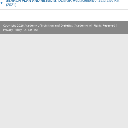
SEARCH PLAN AND RESULTS:
DLM-SF: Replacement of Saturated Fat
(2021)
Copyright 2026 Academy of Nutrition and Dietetics (Academy), All Rights Reserved |
Privacy Policy
. LX-135-151