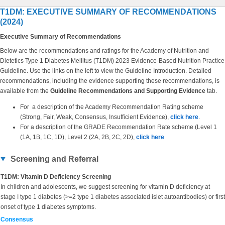
T1DM: EXECUTIVE SUMMARY OF RECOMMENDATIONS
(2024)
Executive Summary of Recommendations
Below are the recommendations and ratings for the Academy of Nutrition and
Dietetics Type 1 Diabetes Mellitus (T1DM) 2023 Evidence-Based Nutrition Practice
Guideline. Use the links on the left to view the Guideline Introduction. Detailed
recommendations, including the evidence supporting these recommendations, is
available from the
Guideline Recommendations and Supporting Evidence
tab.
For a description of the Academy Recommendation Rating scheme
(Strong, Fair, Weak, Consensus, Insufficient Evidence),
click here
.
For a description of the GRADE Recommendation Rate scheme (Level 1
(1A, 1B, 1C, 1D), Level 2 (2A, 2B, 2C, 2D),
click here
Screening and Referral
T1DM: Vitamin D Deficiency Screening
In children and adolescents, we suggest screening for vitamin D deficiency at
stage I type 1 diabetes (>=2 type 1 diabetes associated islet autoantibodies) or first
onset of type 1 diabetes symptoms.
Consensus