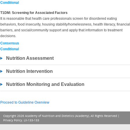
Conditional
T1DM: Screening for Associated Factors
It is reasonable that health care professionals screen for disordered eating
behaviors, food insecurity, housing stability/homelessness, health literacy, financial
barriers, and social/community support and apply that information to treatment
decisions.
Consensus
Conditional
Nutrition Assessment
Nutrition Intervention
Nutrition Monitoring and Evaluation
Proceed to Guideline Overview
Copyright 2026 Academy of Nutrition and Dietetics (Academy), All Rights Reserved |
Privacy Policy
. LX-133-133