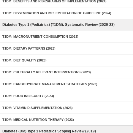
T1DM: BENEFITS AND RISKS/HARMS OF IMPLEMENTATION (2024)
T1DM: DISSEMINATION AND IMPLEMENTATION OF GUIDELINE (2024)
Diabetes Type 1 (Pediatrics) (T1DM): Systematic Review (2020-23)
T1DM: MACRONUTRIENT CONSUMPTION (2023)
T1DM: DIETARY PATTERNS (2023)
T1DM: DIET QUALITY (2023)
T1DM: CULTURALLY RELEVANT INTERVENTIONS (2023)
T1DM: CARBOHYDRATE MANAGEMENT STRATEGIES (2023)
T1DM: FOOD INSECURITY (2023)
T1DM: VITAMIN D SUPPLEMENTATION (2023)
T1DM: MEDICAL NUTRITION THERAPY (2023)
Diabetes (DM) Type 1 Pediatrics Scoping Review (2019)