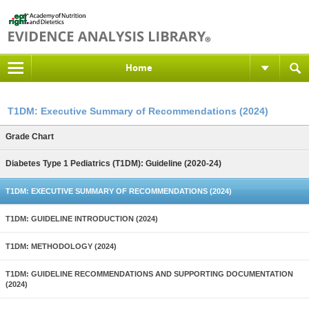
Home
T1DM: Executive Summary of Recommendations (2024)
Grade Chart
Diabetes Type 1 Pediatrics (T1DM): Guideline (2020-24)
T1DM: EXECUTIVE SUMMARY OF RECOMMENDATIONS (2024)
T1DM: GUIDELINE INTRODUCTION (2024)
T1DM: METHODOLOGY (2024)
T1DM: GUIDELINE RECOMMENDATIONS AND SUPPORTING DOCUMENTATION
(2024)