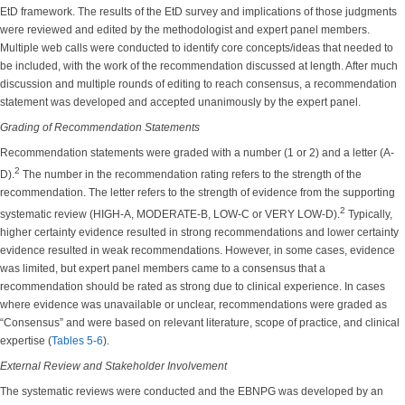
EtD framework. The results of the EtD survey and implications of those judgments
were reviewed and edited by the methodologist and expert panel members.
Multiple web calls were conducted to identify core concepts/ideas that needed to
be included, with the work of the recommendation discussed at length. After much
discussion and multiple rounds of editing to reach consensus, a recommendation
statement was developed and accepted unanimously by the expert panel.
Grading of Recommendation Statements
Recommendation statements were graded with a number (1 or 2) and a letter (A-
2
D).
The number in the recommendation rating refers to the strength of the
recommendation. The letter refers to the strength of evidence from the supporting
2
systematic review (HIGH-A, MODERATE-B, LOW-C or VERY LOW-D).
Typically,
higher certainty evidence resulted in strong recommendations and lower certainty
evidence resulted in weak recommendations. However, in some cases, evidence
was limited, but expert panel members came to a consensus that a
recommendation should be rated as strong due to clinical experience. In cases
where evidence was unavailable or unclear, recommendations were graded as
“Consensus” and were based on relevant literature, scope of practice, and clinical
expertise (
Tables 5-6
).
External Review and Stakeholder Involvement
The systematic reviews were conducted and the EBNPG was developed by an