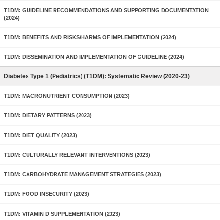
T1DM: GUIDELINE RECOMMENDATIONS AND SUPPORTING DOCUMENTATION
(2024)
T1DM: BENEFITS AND RISKS/HARMS OF IMPLEMENTATION (2024)
T1DM: DISSEMINATION AND IMPLEMENTATION OF GUIDELINE (2024)
Diabetes Type 1 (Pediatrics) (T1DM): Systematic Review (2020-23)
T1DM: MACRONUTRIENT CONSUMPTION (2023)
T1DM: DIETARY PATTERNS (2023)
T1DM: DIET QUALITY (2023)
T1DM: CULTURALLY RELEVANT INTERVENTIONS (2023)
T1DM: CARBOHYDRATE MANAGEMENT STRATEGIES (2023)
T1DM: FOOD INSECURITY (2023)
T1DM: VITAMIN D SUPPLEMENTATION (2023)