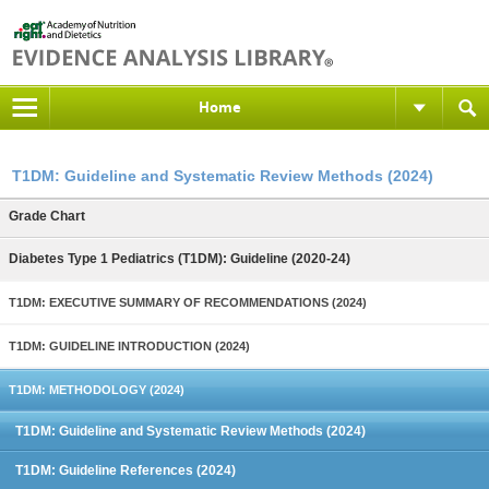
Home
T1DM: Guideline and Systematic Review Methods (2024)
Grade Chart
Diabetes Type 1 Pediatrics (T1DM): Guideline (2020-24)
T1DM: EXECUTIVE SUMMARY OF RECOMMENDATIONS (2024)
T1DM: GUIDELINE INTRODUCTION (2024)
T1DM: METHODOLOGY (2024)
T1DM: Guideline and Systematic Review Methods (2024)
T1DM: Guideline References (2024)