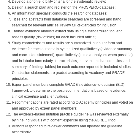
Develop a priori eligibility criteria for the systematic review;
Design a search plan and register on the PROSPERO database;
An information specialist conducts the search of databases;
Titles and abstracts from database searches are screened and hand
searched for relevant articles; review full-text articles for inclusion;
Trained evidence analysts extract data using a standardized tool and
assess quality (risk of bias) for each included article;
Study characteristics and results are summarized in tabular form and
evidence for each outcome is synthesized qualitatively (evidence summary
and conclusion statement), quantitatively (in meta-analyses when possible)
and in tabular form (study characteristics, intervention characteristics, and
summary of findings tables) for each outcome reported in included studies.
Conclusion statements are graded according to Academy and GRADE
principles.
Expert panel members complete GRADE’s evidence-to-decision (EtD)
framework to determine the best recommendations based on evidence,
clinical expertise and client values.
Recommendations are rated according to Academy principles and voted on
and approved by expert panel members;
The evidence-based nutrition practice guideline was reviewed externally
by nine individuals with content expertise using the AGREE II tool.
Authors responded to reviewer comments and updated the guideline
accordingly.