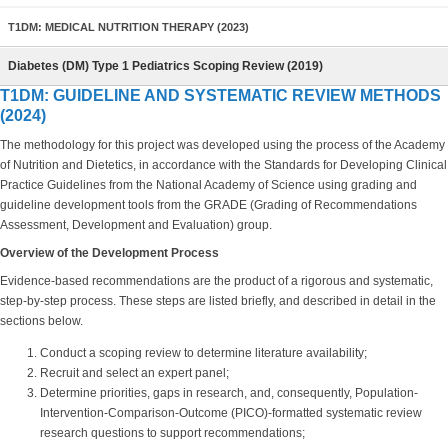
T1DM: MEDICAL NUTRITION THERAPY (2023)
Diabetes (DM) Type 1 Pediatrics Scoping Review (2019)
T1DM: GUIDELINE AND SYSTEMATIC REVIEW METHODS
(2024)
The methodology for this project was developed using the process of the Academy
of Nutrition and Dietetics, in accordance with the Standards for Developing Clinical
Practice Guidelines from the National Academy of Science using grading and
guideline development tools from the GRADE (Grading of Recommendations
Assessment, Development and Evaluation) group.
Overview of the Development Process
Evidence-based recommendations are the product of a rigorous and systematic,
step-by-step process. These steps are listed briefly, and described in detail in the
sections below.
Conduct a scoping review to determine literature availability;
Recruit and select an expert panel;
Determine priorities, gaps in research, and, consequently, Population-
Intervention-Comparison-Outcome (PICO)-formatted systematic review
research questions to support recommendations;