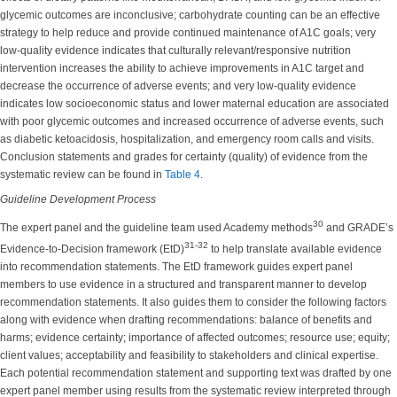
glycemic outcomes are inconclusive; carbohydrate counting can be an effective
strategy to help reduce and provide continued maintenance of A1C goals; very
low-quality evidence indicates that culturally relevant/responsive nutrition
intervention increases the ability to achieve improvements in A1C target and
decrease the occurrence of adverse events; and very low-quality evidence
indicates low socioeconomic status and lower maternal education are associated
with poor glycemic outcomes and increased occurrence of adverse events, such
as diabetic ketoacidosis, hospitalization, and emergency room calls and visits.
Conclusion statements and grades for certainty (quality) of evidence from the
systematic review can be found in
Table 4
.
Guideline Development Process
30
The expert panel and the guideline team used Academy methods
and GRADE’s
31-32
Evidence-to-Decision framework (EtD)
to help translate available evidence
into recommendation statements. The EtD framework guides expert panel
members to use evidence in a structured and transparent manner to develop
recommendation statements. It also guides them to consider the following factors
along with evidence when drafting recommendations: balance of benefits and
harms; evidence certainty; importance of affected outcomes; resource use; equity;
client values; acceptability and feasibility to stakeholders and clinical expertise.
Each potential recommendation statement and supporting text was drafted by one
expert panel member using results from the systematic review interpreted through