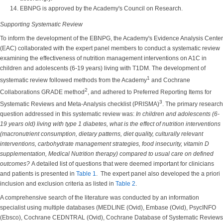
EBNPG is approved by the Academy's Council on Research.
Supporting Systematic Review
To inform the development of the EBNPG, the Academy's Evidence Analysis Center
(EAC) collaborated with the expert panel members to conduct a systematic review
examining the effectiveness of nutrition management interventions on A1C in
children and adolescents (6-19 years) living with T1DM. The development of
1
systematic review followed methods from the Academy
and Cochrane
2
Collaborations GRADE method
, and adhered to Preferred Reporting Items for
3
Systematic Reviews and Meta-Analysis checklist (PRISMA)
. The primary research
question addressed in this systematic review was:
In children and adolescents (6-
19 years old) living with type 1 diabetes, what is the effect of nutrition interventions
(macronutrient consumption, dietary patterns, diet quality, culturally relevant
interventions, carbohydrate management strategies, food insecurity, vitamin D
supplementation, Medical Nutrition therapy) compared to usual care on defined
outcomes?
A detailed list of questions that were deemed important for clinicians
and patients is presented in
Table 1
. The expert panel also developed the a priori
inclusion and exclusion criteria as listed in
Table 2
.
A comprehensive search of the literature was conducted by an information
specialist using multiple databases (MEDLINE (Ovid), Embase (Ovid), PsycINFO
(Ebsco), Cochrane CEDNTRAL (Ovid), Cochrane Database of Systematic Reviews