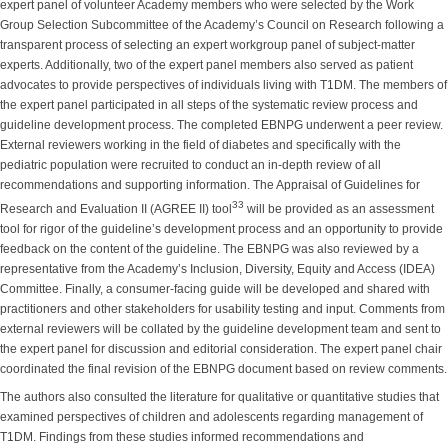
expert panel of volunteer Academy members who were selected by the Work
Group Selection Subcommittee of the Academy’s Council on Research following a
transparent process of selecting an expert workgroup panel of subject-matter
experts. Additionally, two of the expert panel members also served as patient
advocates to provide perspectives of individuals living with T1DM. The members of
the expert panel participated in all steps of the systematic review process and
guideline development process. The completed EBNPG underwent a peer review.
External reviewers working in the field of diabetes and specifically with the
pediatric population were recruited to conduct an in-depth review of all
recommendations and supporting information. The Appraisal of Guidelines for
33
Research and Evaluation II (AGREE II) tool
will be provided as an assessment
tool for rigor of the guideline’s development process and an opportunity to provide
feedback on the content of the guideline. The EBNPG was also reviewed by a
representative from the Academy’s Inclusion, Diversity, Equity and Access (IDEA)
Committee. Finally, a consumer-facing guide will be developed and shared with
practitioners and other stakeholders for usability testing and input. Comments from
external reviewers will be collated by the guideline development team and sent to
the expert panel for discussion and editorial consideration. The expert panel chair
coordinated the final revision of the EBNPG document based on review comments.
The authors also consulted the literature for qualitative or quantitative studies that
examined perspectives of children and adolescents regarding management of
T1DM. Findings from these studies informed recommendations and