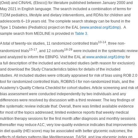
(Ovid) and CINAHL (Ebsco)) for literature published between January 2000 and
May 2021 in English language. The search included a combination of terms for
T1DM pediatrics, lifestyle and dietary interventions, and RDNs for children and
adolescents 6–19 years old. The complete search strategy can be found in the
Type 1 Diabetes (Pediatrics) project on the EAL (
www.andeal.org/t1dmp
). A
sample search from MEDLINE is provided in
Table 3
.
10-14
A total of twenty-six studies, 11 randomized controlled trials
, three non-
15-17
18-29
randomized trials
, and 12 cohorts
were included in the systematic review
and analyzed to inform the EBNPG. Visit the EAL at
www.andeal.org/t1dmp
for
a full description of the included and excluded studies (with reason for exclusion)
and download the Study Characteristics tables for details of the included
studies. All included studies were critically appraised for risk of bias using ROB 2.0
tool for randomized controlled trials, ROBINS-I for non-randomized trials, and the
Academy’s Quality Criteria Checklist for cohort studies. Article screening and risk of
bias assessment were conducted independently by two individuals and any
differences were resolved by discussion with a third reviewer. The key findings of
the systematic review indicate that: Overall, there was limited available evidence
for most of the topics addressed; limited evidence reports that weekly medical
nutrition therapy sessions for the first month after diagnosis and monthly sessions
thereafter may reduce A1C; very low-quality evidence indicates that improvements
in diet quality (HEI score) may be associated with better glycemic outcomes; the
effects of dietary patterns like Mediterranean, DASH, and low glycemic index on