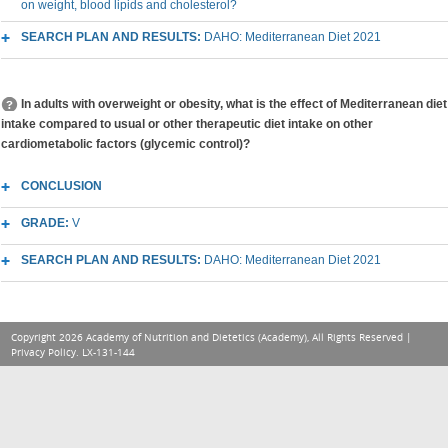
on weight, blood lipids and cholesterol?
SEARCH PLAN AND RESULTS:
DAHO: Mediterranean Diet 2021
In adults with overweight or obesity, what is the effect of Mediterranean diet
intake compared to usual or other therapeutic diet intake on other
cardiometabolic factors (glycemic control)?
CONCLUSION
GRADE:
V
SEARCH PLAN AND RESULTS:
DAHO: Mediterranean Diet 2021
Copyright 2026 Academy of Nutrition and Dietetics (Academy), All Rights Reserved |
Privacy Policy
. LX-131-144