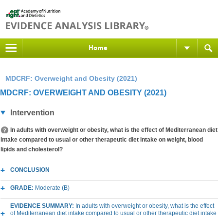
Home
MDCRF: Overweight and Obesity (2021)
MDCRF: OVERWEIGHT AND OBESITY (2021)
Intervention
In adults with overweight or obesity, what is the effect of Mediterranean diet
intake compared to usual or other therapeutic diet intake on weight, blood
lipids and cholesterol?
CONCLUSION
GRADE:
Moderate (B)
EVIDENCE SUMMARY:
In adults with overweight or obesity, what is the effect
of Mediterranean diet intake compared to usual or other therapeutic diet intake