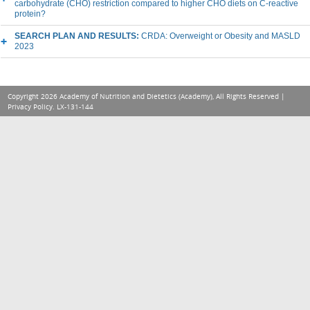
carbohydrate (CHO) restriction compared to higher CHO diets on C-reactive
protein?
SEARCH PLAN AND RESULTS:
CRDA: Overweight or Obesity and MASLD
2023
Copyright 2026 Academy of Nutrition and Dietetics (Academy), All Rights Reserved |
Privacy Policy
. LX-131-144