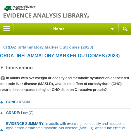
Home
CRDA: Inflammatory Marker Outcomes (2023)
CRDA: INFLAMMATORY MARKER OUTCOMES (2023)
Intervention
In adults with overweight or obesity and metabolic dysfunction-associated
steatotic liver disease (MASLD), what is the effect of carbohydrate (CHO)
restriction compared to higher CHO diets on C-reactive protein?
CONCLUSION
GRADE:
Low (C)
EVIDENCE SUMMARY:
In adults with overweight or obesity and metabolic
dysfunction-associated steatotic liver disease (MASLD), what is the effect of