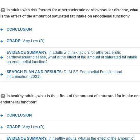
In adults with risk factors for atherosclerotic cardiovascular disease, what
is the effect of the amount of saturated fat intake on endothelial function?
CONCLUSION
GRADE:
Very Low (D)
EVIDENCE SUMMARY:
In adults with risk factors for atherosclerotic
cardiovascular disease, what is the effect of the amount of saturated fat intake
on endothelial function?
SEARCH PLAN AND RESULTS:
DLM-SF: Endothelial Function and
Inflammation (2021)
In healthy adults, what is the effect of the amount of saturated fat intake on
endothelial function?
CONCLUSION
GRADE:
Very Low (D)
EVIDENCE SUMMARY:
In healthy adults, what is the effect of the amount of