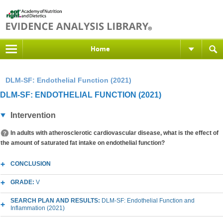
Home
DLM-SF: Endothelial Function (2021)
DLM-SF: ENDOTHELIAL FUNCTION (2021)
Intervention
In adults with atherosclerotic cardiovascular disease, what is the effect of
the amount of saturated fat intake on endothelial function?
CONCLUSION
GRADE:
V
SEARCH PLAN AND RESULTS:
DLM-SF: Endothelial Function and
Inflammation (2021)