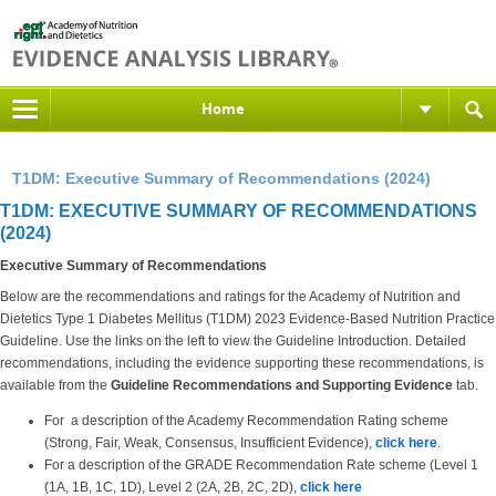
Home
T1DM: Executive Summary of Recommendations (2024)
T1DM: EXECUTIVE SUMMARY OF RECOMMENDATIONS
(2024)
Executive Summary of Recommendations
Below are the recommendations and ratings for the Academy of Nutrition and
Dietetics Type 1 Diabetes Mellitus (T1DM) 2023 Evidence-Based Nutrition Practice
Guideline. Use the links on the left to view the Guideline Introduction. Detailed
recommendations, including the evidence supporting these recommendations, is
available from the
Guideline Recommendations and Supporting Evidence
tab.
For a description of the Academy Recommendation Rating scheme
(Strong, Fair, Weak, Consensus, Insufficient Evidence),
click here
.
For a description of the GRADE Recommendation Rate scheme (Level 1
(1A, 1B, 1C, 1D), Level 2 (2A, 2B, 2C, 2D),
click here