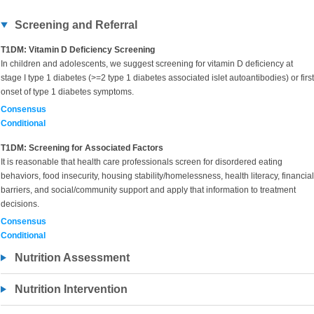
Screening and Referral
T1DM: Vitamin D Deficiency Screening
In children and adolescents, we suggest screening for vitamin D deficiency at
stage I type 1 diabetes (>=2 type 1 diabetes associated islet autoantibodies) or first
onset of type 1 diabetes symptoms.
Consensus
Conditional
T1DM: Screening for Associated Factors
It is reasonable that health care professionals screen for disordered eating
behaviors, food insecurity, housing stability/homelessness, health literacy, financial
barriers, and social/community support and apply that information to treatment
decisions.
Consensus
Conditional
Nutrition Assessment
Nutrition Intervention