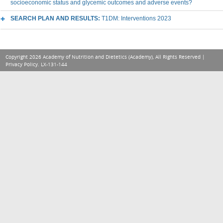
socioeconomic status and glycemic outcomes and adverse events?
SEARCH PLAN AND RESULTS:
T1DM: Interventions 2023
Copyright 2026 Academy of Nutrition and Dietetics (Academy), All Rights Reserved |
Privacy Policy
. LX-131-144