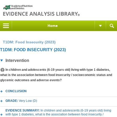
Home
T1DM: Food Insecurity (2023)
T1DM: FOOD INSECURITY (2023)
Intervention
In children and adolescents (6-19 years old) living with type 1 diabetes,
what is the association between food insecurity / socioeconomic status and
glycemic outcomes and adverse events?
CONCLUSION
GRADE:
Very Low (D)
EVIDENCE SUMMARY:
In children and adolescents (6-19 years old) living
with type 1 diabetes, what is the association between food insecurity /