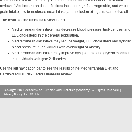
within each evidence summary. Common criteria identified from the systematic
review of Mediterranean diet definitions included high fruit, vegetable, and whole
grain intake; low to moderate meat intake; and inclusion of legumes and olive oil.
The results of the umbrella review found:
Mediterranean diet intake may decrease blood pressure, triglycerides, and
LDL cholesterol in the general population.
Mediterranean diet intake may reduce weight, LDL cholesterol and systolic
blood pressure in individuals with overweight or obesity.
Mediterranean diet intake may improve dyslipidemia and glycemic control
in individuals with type 2 diabetes.
Use the left navigation bar to see the results of the Mediterranean Diet and
Cardiovascular Risk Factors umbrella review.
Copyright 2026 Academy of Nutrition and Dietetics (Academy), All Rights Reserved |
Privacy Policy
. LX-131-144