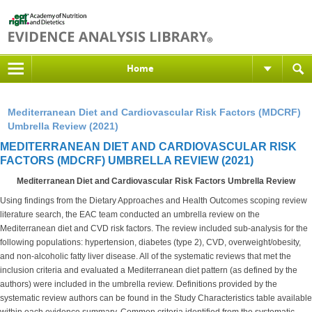
Home
Mediterranean Diet and Cardiovascular Risk Factors (MDCRF)
Umbrella Review (2021)
MEDITERRANEAN DIET AND CARDIOVASCULAR RISK
FACTORS (MDCRF) UMBRELLA REVIEW (2021)
Mediterranean Diet and Cardiovascular Risk Factors Umbrella Review
Using findings from the Dietary Approaches and Health Outcomes scoping review
literature search, the EAC team conducted an umbrella review on the
Mediterranean diet and CVD risk factors. The review included sub-analysis for the
following populations: hypertension, diabetes (type 2), CVD, overweight/obesity,
and non-alcoholic fatty liver disease. All of the systematic reviews that met the
inclusion criteria and evaluated a Mediterranean diet pattern (as defined by the
authors) were included in the umbrella review. Definitions provided by the
systematic review authors can be found in the Study Characteristics table available