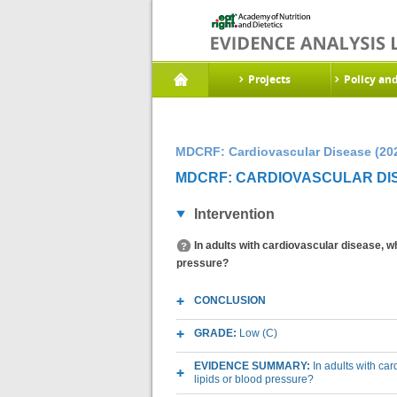
Projects
Policy an
MDCRF: Cardiovascular Disease (20
MDCRF: CARDIOVASCULAR DIS
Intervention
In adults with cardiovascular disease, wh
pressure?
CONCLUSION
GRADE:
Low (C)
EVIDENCE SUMMARY:
In adults with ca
lipids or blood pressure?