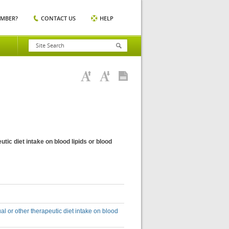
EMBER?
CONTACT US
HELP
tic diet intake on blood lipids or blood
al or other therapeutic diet intake on blood