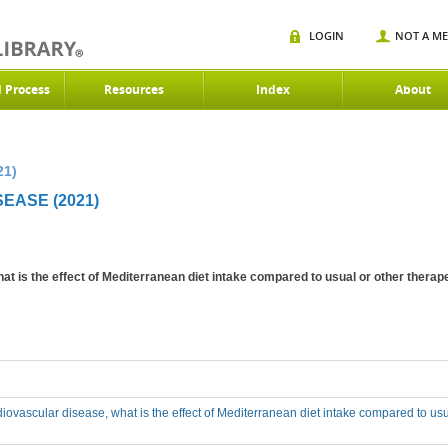
LOGIN
NOT A M
d Process
Resources
Index
About
21)
EASE (2021)
at is the effect of Mediterranean diet intake compared to usual or other therapeu
rdiovascular disease, what is the effect of Mediterranean diet intake compared to usu