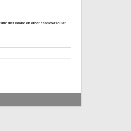
eutic diet intake on other cardiovascular