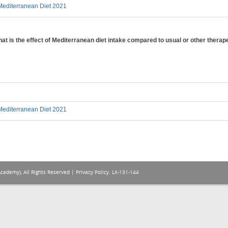
editerranean Diet 2021
hat is the effect of Mediterranean diet intake compared to usual or other therap
editerranean Diet 2021
Academy), All Rights Reserved |
Privacy Policy
. LX-131-144