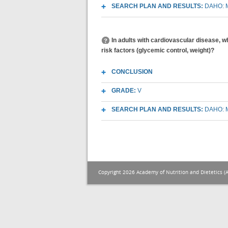
SEARCH PLAN AND RESULTS:
DAHO: M
In adults with cardiovascular disease, w
risk factors (glycemic control, weight)?
CONCLUSION
GRADE:
V
SEARCH PLAN AND RESULTS:
DAHO: M
Copyright 2026 Academy of Nutrition and Dietetics (