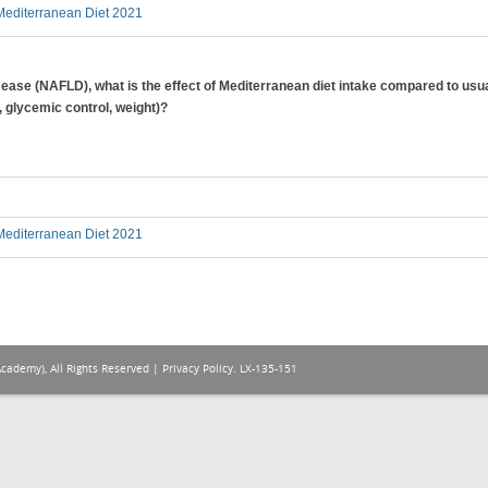
editerranean Diet 2021
disease (NAFLD), what is the effect of Mediterranean diet intake compared to usua
, glycemic control, weight)?
editerranean Diet 2021
Academy), All Rights Reserved |
Privacy Policy
. LX-135-151