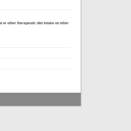
l or other therapeutic diet intake on other