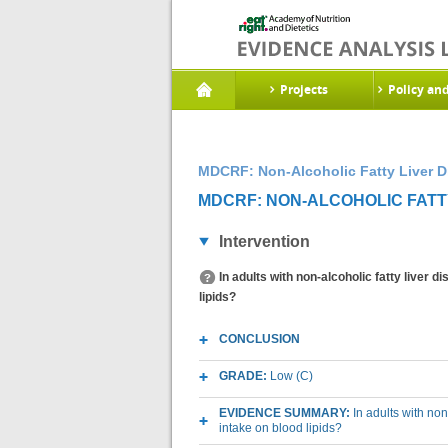
Projects
Policy an
MDCRF: Non-Alcoholic Fatty Liver D
MDCRF: NON-ALCOHOLIC FATTY
Intervention
In adults with non-alcoholic fatty liver 
lipids?
CONCLUSION
GRADE:
Low (C)
EVIDENCE SUMMARY:
In adults with non
intake on blood lipids?