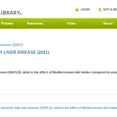
LOGIN
NOT A M
d Process
Resources
Index
About
isease (2021)
 LIVER DISEASE (2021)
disease (NAFLD), what is the effect of Mediterranean diet intake compared to usua
-alcoholic fatty liver disease (NAFLD), what is the effect of Mediterranean diet inta