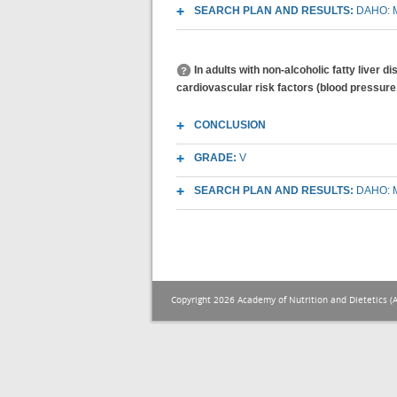
SEARCH PLAN AND RESULTS:
DAHO: M
In adults with non-alcoholic fatty liver 
cardiovascular risk factors (blood pressure
CONCLUSION
GRADE:
V
SEARCH PLAN AND RESULTS:
DAHO: M
Copyright 2026 Academy of Nutrition and Dietetics (