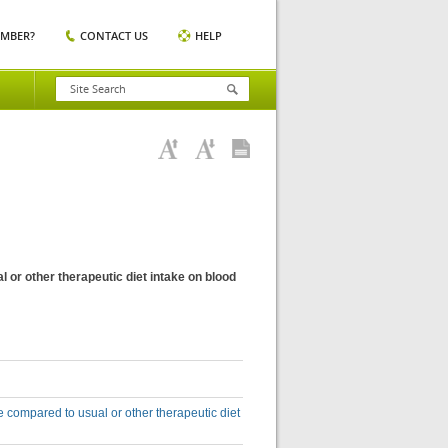
EMBER?
CONTACT US
HELP
l or other therapeutic diet intake on blood
ke compared to usual or other therapeutic diet