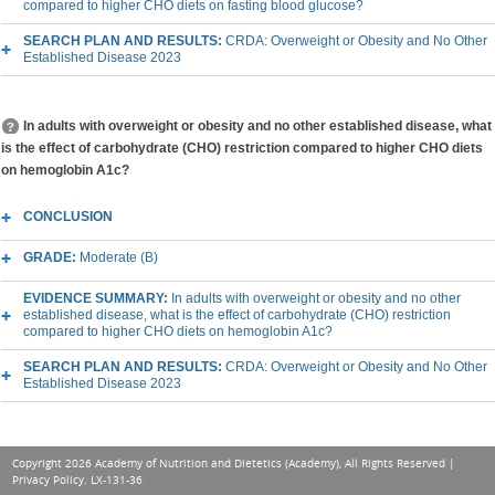
compared to higher CHO diets on fasting blood glucose?
SEARCH PLAN AND RESULTS:
CRDA: Overweight or Obesity and No Other
Established Disease 2023
In adults with overweight or obesity and no other established disease, what
is the effect of carbohydrate (CHO) restriction compared to higher CHO diets
on hemoglobin A1c?
CONCLUSION
GRADE:
Moderate (B)
EVIDENCE SUMMARY:
In adults with overweight or obesity and no other
established disease, what is the effect of carbohydrate (CHO) restriction
compared to higher CHO diets on hemoglobin A1c?
SEARCH PLAN AND RESULTS:
CRDA: Overweight or Obesity and No Other
Established Disease 2023
Copyright 2026 Academy of Nutrition and Dietetics (Academy), All Rights Reserved |
Privacy Policy
. LX-131-36