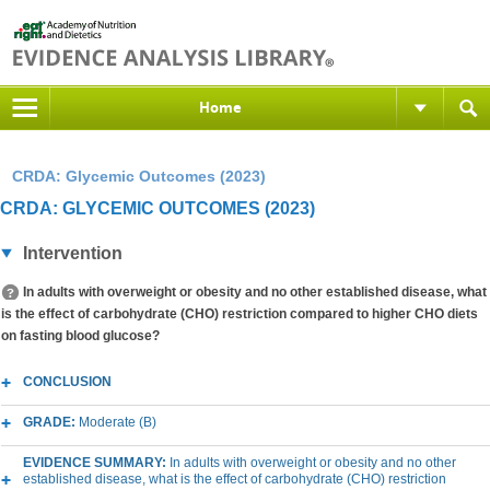
Home
CRDA: Glycemic Outcomes (2023)
CRDA: GLYCEMIC OUTCOMES (2023)
Intervention
In adults with overweight or obesity and no other established disease, what
is the effect of carbohydrate (CHO) restriction compared to higher CHO diets
on fasting blood glucose?
CONCLUSION
GRADE:
Moderate (B)
EVIDENCE SUMMARY:
In adults with overweight or obesity and no other
established disease, what is the effect of carbohydrate (CHO) restriction