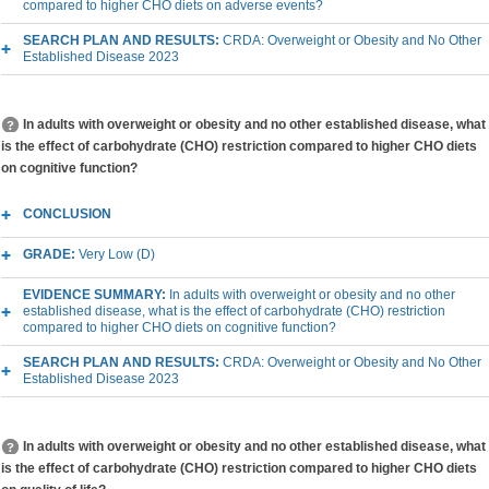
compared to higher CHO diets on adverse events?
SEARCH PLAN AND RESULTS:
CRDA: Overweight or Obesity and No Other
Established Disease 2023
In adults with overweight or obesity and no other established disease, what
is the effect of carbohydrate (CHO) restriction compared to higher CHO diets
on cognitive function?
CONCLUSION
GRADE:
Very Low (D)
EVIDENCE SUMMARY:
In adults with overweight or obesity and no other
established disease, what is the effect of carbohydrate (CHO) restriction
compared to higher CHO diets on cognitive function?
SEARCH PLAN AND RESULTS:
CRDA: Overweight or Obesity and No Other
Established Disease 2023
In adults with overweight or obesity and no other established disease, what
is the effect of carbohydrate (CHO) restriction compared to higher CHO diets