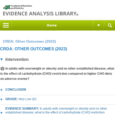
Home
CRDA: Other Outcomes (2023)
CRDA: OTHER OUTCOMES (2023)
Intervention
In adults with overweight or obesity and no other established disease, what
is the effect of carbohydrate (CHO) restriction compared to higher CHO diets
on adverse events?
CONCLUSION
GRADE:
Very Low (D)
EVIDENCE SUMMARY:
In adults with overweight or obesity and no other
established disease, what is the effect of carbohydrate (CHO) restriction