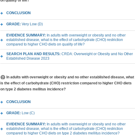
on quality of life?
CONCLUSION
GRADE:
Very Low (D)
EVIDENCE SUMMARY:
In adults with overweight or obesity and no other
established disease, what is the effect of carbohydrate (CHO) restriction
compared to higher CHO diets on quality of life?
SEARCH PLAN AND RESULTS:
CRDA: Overweight or Obesity and No Other
Established Disease 2023
In adults with overweight or obesity and no other established disease, what
is the effect of carbohydrate (CHO) restriction compared to higher CHO diets
on type 2 diabetes mellitus incidence?
CONCLUSION
GRADE:
Low (C)
EVIDENCE SUMMARY:
In adults with overweight or obesity and no other
established disease, what is the effect of carbohydrate (CHO) restriction
compared to higher CHO diets on type 2 diabetes mellitus incidence?