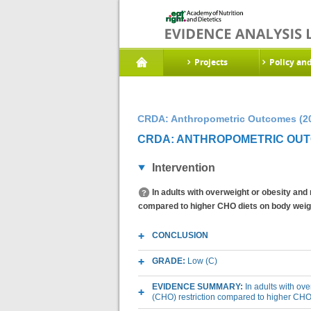
Projects
Policy an
CRDA: Anthropometric Outcomes (2
CRDA: ANTHROPOMETRIC OUTC
Intervention
In adults with overweight or obesity and
compared to higher CHO diets on body weig
CONCLUSION
GRADE:
Low (C)
EVIDENCE SUMMARY:
In adults with ov
(CHO) restriction compared to higher CHO