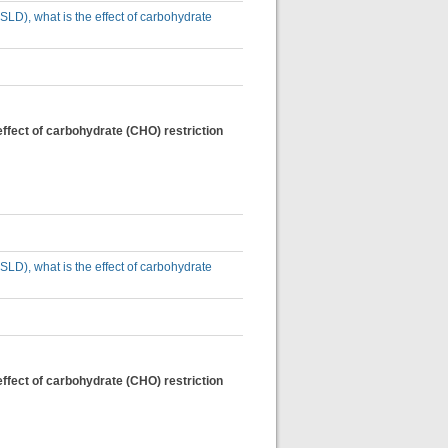
SLD), what is the effect of carbohydrate
effect of carbohydrate (CHO) restriction
SLD), what is the effect of carbohydrate
effect of carbohydrate (CHO) restriction