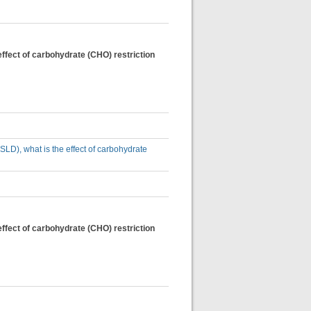
effect of carbohydrate (CHO) restriction
SLD), what is the effect of carbohydrate
effect of carbohydrate (CHO) restriction