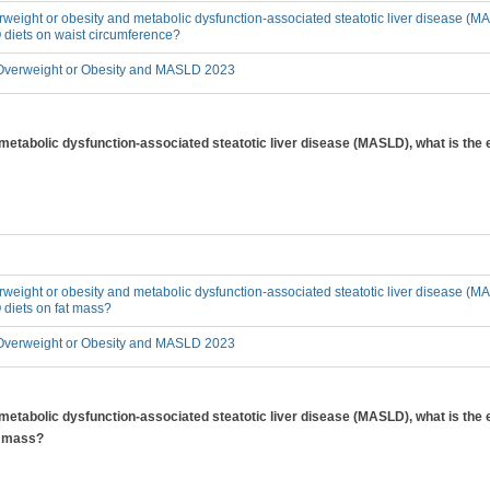
erweight or obesity and metabolic dysfunction-associated steatotic liver disease (MA
 diets on waist circumference?
verweight or Obesity and MASLD 2023
 metabolic dysfunction-associated steatotic liver disease (MASLD), what is the 
erweight or obesity and metabolic dysfunction-associated steatotic liver disease (MA
 diets on fat mass?
verweight or Obesity and MASLD 2023
 metabolic dysfunction-associated steatotic liver disease (MASLD), what is the 
y mass?