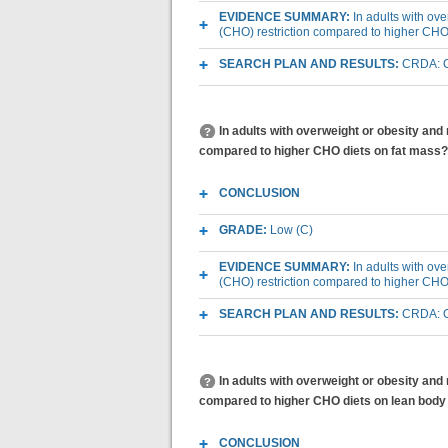
EVIDENCE SUMMARY:
In adults with ov
(CHO) restriction compared to higher CHO
SEARCH PLAN AND RESULTS:
CRDA: O
In adults with overweight or obesity and
compared to higher CHO diets on fat mass?
CONCLUSION
GRADE:
Low (C)
EVIDENCE SUMMARY:
In adults with ov
(CHO) restriction compared to higher CHO
SEARCH PLAN AND RESULTS:
CRDA: O
In adults with overweight or obesity and
compared to higher CHO diets on lean bod
CONCLUSION