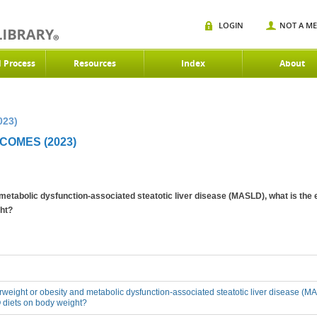
LOGIN
NOT A M
d Process
Resources
Index
About
023)
OMES (2023)
 metabolic dysfunction-associated steatotic liver disease (MASLD), what is the 
ht?
erweight or obesity and metabolic dysfunction-associated steatotic liver disease (MA
 diets on body weight?