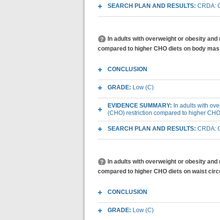
SEARCH PLAN AND RESULTS:
CRDA: O
In adults with overweight or obesity and
compared to higher CHO diets on body mas
CONCLUSION
GRADE:
Low (C)
EVIDENCE SUMMARY:
In adults with ov
(CHO) restriction compared to higher CH
SEARCH PLAN AND RESULTS:
CRDA: O
In adults with overweight or obesity and
compared to higher CHO diets on waist ci
CONCLUSION
GRADE:
Low (C)