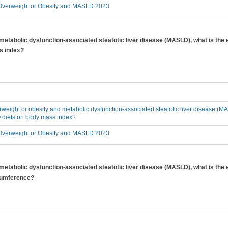
verweight or Obesity and MASLD 2023
 metabolic dysfunction-associated steatotic liver disease (MASLD), what is the 
s index?
erweight or obesity and metabolic dysfunction-associated steatotic liver disease (MA
O diets on body mass index?
verweight or Obesity and MASLD 2023
 metabolic dysfunction-associated steatotic liver disease (MASLD), what is the 
rcumference?