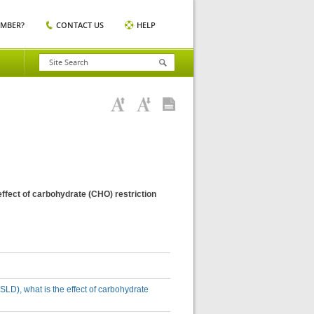
EMBER?
CONTACT US
HELP
effect of carbohydrate (CHO) restriction
SLD), what is the effect of carbohydrate