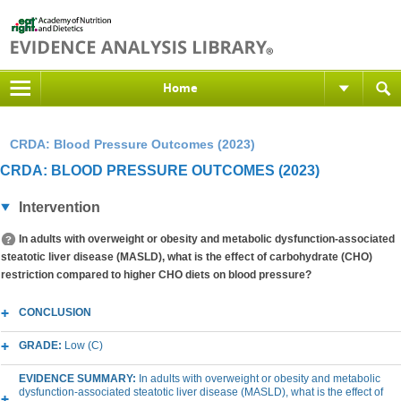
Home
CRDA: Blood Pressure Outcomes (2023)
CRDA: BLOOD PRESSURE OUTCOMES (2023)
Intervention
In adults with overweight or obesity and metabolic dysfunction-associated
steatotic liver disease (MASLD), what is the effect of carbohydrate (CHO)
restriction compared to higher CHO diets on blood pressure?
CONCLUSION
GRADE:
Low (C)
EVIDENCE SUMMARY:
In adults with overweight or obesity and metabolic
dysfunction-associated steatotic liver disease (MASLD), what is the effect of