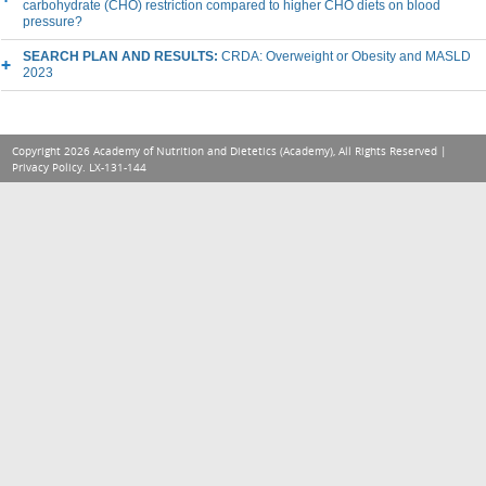
carbohydrate (CHO) restriction compared to higher CHO diets on blood
pressure?
SEARCH PLAN AND RESULTS:
CRDA: Overweight or Obesity and MASLD
2023
Copyright 2026 Academy of Nutrition and Dietetics (Academy), All Rights Reserved |
Privacy Policy
. LX-131-144