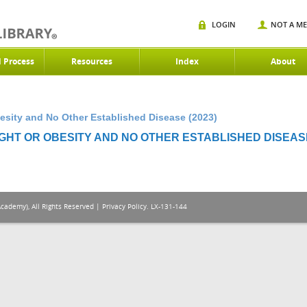
LOGIN
NOT A M
d Process
Resources
Index
About
esity and No Other Established Disease (2023)
HT OR OBESITY AND NO OTHER ESTABLISHED DISEASE
Academy), All Rights Reserved |
Privacy Policy
. LX-131-144