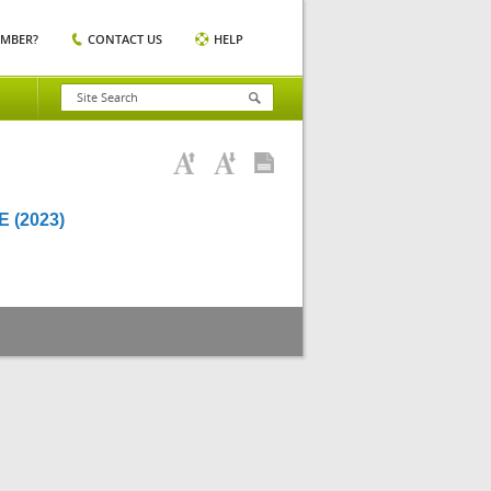
EMBER?
CONTACT US
HELP
 (2023)