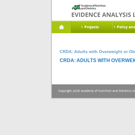
Projects
Policy an
CRDA: Adults with Overweight or Ob
CRDA: ADULTS WITH OVERWEIG
Copyright 2026 Academy of Nutrition and Dietetics (