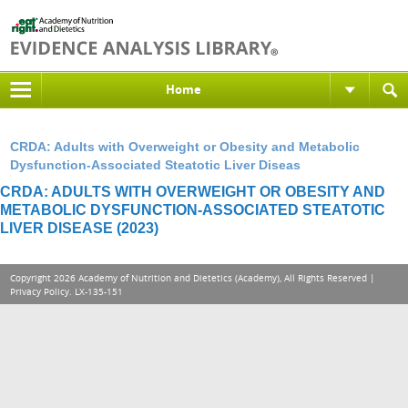
Home
CRDA: Adults with Overweight or Obesity and Metabolic
Dysfunction-Associated Steatotic Liver Diseas
CRDA: ADULTS WITH OVERWEIGHT OR OBESITY AND
METABOLIC DYSFUNCTION-ASSOCIATED STEATOTIC
LIVER DISEASE (2023)
Copyright 2026 Academy of Nutrition and Dietetics (Academy), All Rights Reserved |
Privacy Policy
. LX-135-151