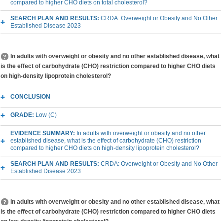
compared to higher CHO diets on total cholesterol?
SEARCH PLAN AND RESULTS:
CRDA: Overweight or Obesity and No Other
Established Disease 2023
In adults with overweight or obesity and no other established disease, what
is the effect of carbohydrate (CHO) restriction compared to higher CHO diets
on high-density lipoprotein cholesterol?
CONCLUSION
GRADE:
Low (C)
EVIDENCE SUMMARY:
In adults with overweight or obesity and no other
established disease, what is the effect of carbohydrate (CHO) restriction
compared to higher CHO diets on high-density lipoprotein cholesterol?
SEARCH PLAN AND RESULTS:
CRDA: Overweight or Obesity and No Other
Established Disease 2023
In adults with overweight or obesity and no other established disease, what
is the effect of carbohydrate (CHO) restriction compared to higher CHO diets