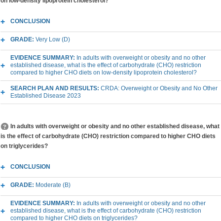
on low-density lipoprotein cholesterol?
CONCLUSION
GRADE:
Very Low (D)
EVIDENCE SUMMARY:
In adults with overweight or obesity and no other
established disease, what is the effect of carbohydrate (CHO) restriction
compared to higher CHO diets on low-density lipoprotein cholesterol?
SEARCH PLAN AND RESULTS:
CRDA: Overweight or Obesity and No Other
Established Disease 2023
In adults with overweight or obesity and no other established disease, what
is the effect of carbohydrate (CHO) restriction compared to higher CHO diets
on triglycerides?
CONCLUSION
GRADE:
Moderate (B)
EVIDENCE SUMMARY:
In adults with overweight or obesity and no other
established disease, what is the effect of carbohydrate (CHO) restriction
compared to higher CHO diets on triglycerides?