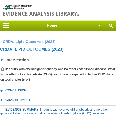
Home
CRDA: Lipid Outcomes (2023)
CRDA: LIPID OUTCOMES (2023)
Intervention
In adults with overweight or obesity and no other established disease, what
is the effect of carbohydrate (CHO) restriction compared to higher CHO diets
on total cholesterol?
CONCLUSION
GRADE:
Low (C)
EVIDENCE SUMMARY:
In adults with overweight or obesity and no other
established disease, what is the effect of carbohydrate (CHO) restriction