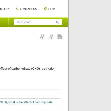
EMBER?
CONTACT US
HELP
effect of carbohydrate (CHO) restriction
SLD), what is the effect of carbohydrate