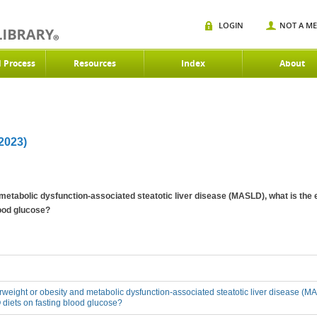
LOGIN
NOT A M
d Process
Resources
Index
About
023)
 metabolic dysfunction-associated steatotic liver disease (MASLD), what is the 
ood glucose?
erweight or obesity and metabolic dysfunction-associated steatotic liver disease (MA
diets on fasting blood glucose?