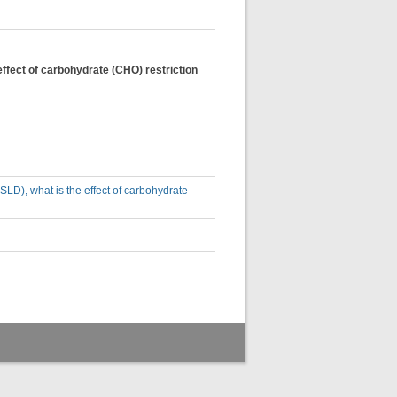
effect of carbohydrate (CHO) restriction
SLD), what is the effect of carbohydrate