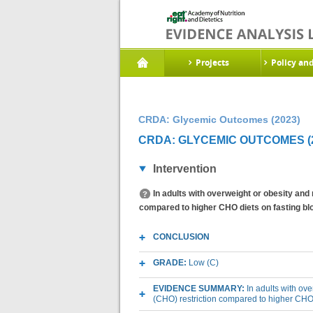
Projects
Policy an
CRDA: Glycemic Outcomes (2023)
CRDA: GLYCEMIC OUTCOMES (2
Intervention
In adults with overweight or obesity and
compared to higher CHO diets on fasting bl
CONCLUSION
GRADE:
Low (C)
EVIDENCE SUMMARY:
In adults with ov
(CHO) restriction compared to higher CHO 