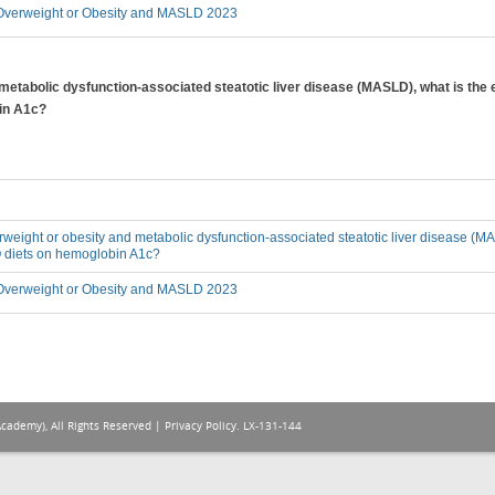
verweight or Obesity and MASLD 2023
 metabolic dysfunction-associated steatotic liver disease (MASLD), what is the 
in A1c?
erweight or obesity and metabolic dysfunction-associated steatotic liver disease (MA
O diets on hemoglobin A1c?
verweight or Obesity and MASLD 2023
Academy), All Rights Reserved |
Privacy Policy
. LX-131-144