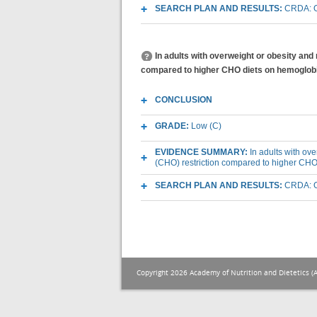
SEARCH PLAN AND RESULTS:
CRDA: O
In adults with overweight or obesity and
compared to higher CHO diets on hemoglob
CONCLUSION
GRADE:
Low (C)
EVIDENCE SUMMARY:
In adults with ov
(CHO) restriction compared to higher CH
SEARCH PLAN AND RESULTS:
CRDA: O
Copyright 2026 Academy of Nutrition and Dietetics (