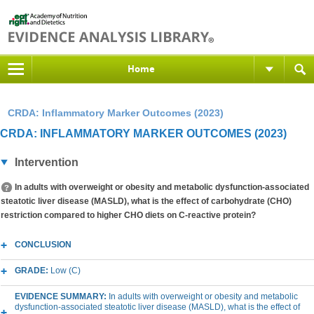
Home
CRDA: Inflammatory Marker Outcomes (2023)
CRDA: INFLAMMATORY MARKER OUTCOMES (2023)
Intervention
In adults with overweight or obesity and metabolic dysfunction-associated
steatotic liver disease (MASLD), what is the effect of carbohydrate (CHO)
restriction compared to higher CHO diets on C-reactive protein?
CONCLUSION
GRADE:
Low (C)
EVIDENCE SUMMARY:
In adults with overweight or obesity and metabolic
dysfunction-associated steatotic liver disease (MASLD), what is the effect of