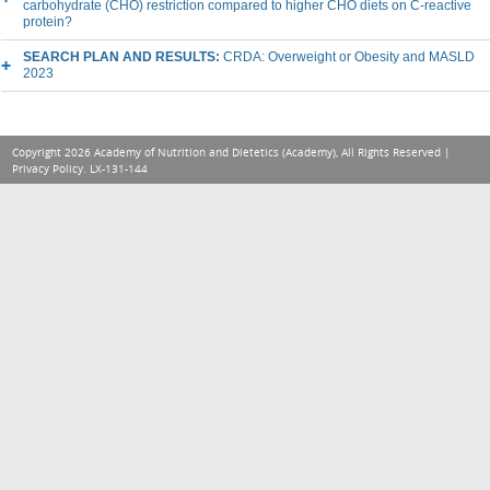
carbohydrate (CHO) restriction compared to higher CHO diets on C-reactive
protein?
SEARCH PLAN AND RESULTS:
CRDA: Overweight or Obesity and MASLD
2023
Copyright 2026 Academy of Nutrition and Dietetics (Academy), All Rights Reserved |
Privacy Policy
. LX-131-144