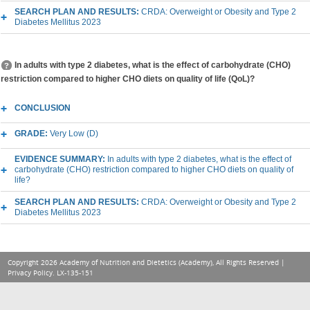
SEARCH PLAN AND RESULTS:
CRDA: Overweight or Obesity and Type 2
Diabetes Mellitus 2023
In adults with type 2 diabetes, what is the effect of carbohydrate (CHO)
restriction compared to higher CHO diets on quality of life (QoL)?
CONCLUSION
GRADE:
Very Low (D)
EVIDENCE SUMMARY:
In adults with type 2 diabetes, what is the effect of
carbohydrate (CHO) restriction compared to higher CHO diets on quality of
life?
SEARCH PLAN AND RESULTS:
CRDA: Overweight or Obesity and Type 2
Diabetes Mellitus 2023
Copyright 2026 Academy of Nutrition and Dietetics (Academy), All Rights Reserved |
Privacy Policy
. LX-135-151