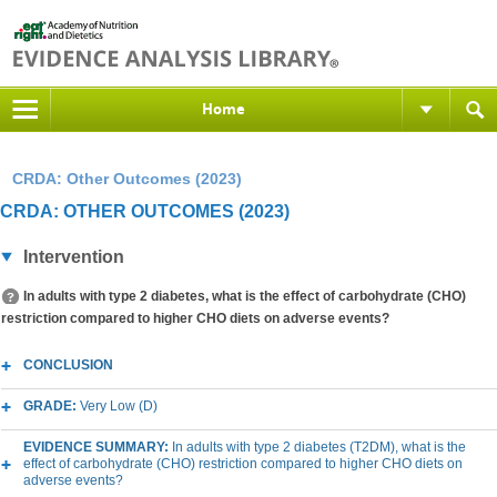
Home
CRDA: Other Outcomes (2023)
CRDA: OTHER OUTCOMES (2023)
Intervention
In adults with type 2 diabetes, what is the effect of carbohydrate (CHO)
restriction compared to higher CHO diets on adverse events?
CONCLUSION
GRADE:
Very Low (D)
EVIDENCE SUMMARY:
In adults with type 2 diabetes (T2DM), what is the
effect of carbohydrate (CHO) restriction compared to higher CHO diets on
adverse events?