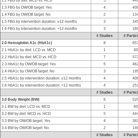
1.2 FBG by diet: MCD vs. HCD
5
44
1.3 FBG by OW/OB target: Yes
4
40
1.4 FBG by OW/OB target: No
2
13
1.5 FBG by intervention duration: ≥12 months
3
34
1.6 FBG by intervention duration: <12 months
3
18
# Studies
# Partic
2.0 Hemoglobin A1c (HbA1c)
8
65
2.1 HbA1c by diet: LCD vs. MCD
1
85
2.2 HbA1c by diet: MCD vs. HCD
7
57
2.3 HbA1c by OW/OB target: Yes
5
46
2.4 HbA1c by OW/OB target: No
3
19
2.5 HbA1c by intervention duration: ≥12 months
4
40
2.6 HbA1c by intervention duration: <12 months
4
25
# Studies
# Partic
3.0 Body Weight (BW)
6
52
3.1 BW by diet: LCD vs. MCD
1
85
3.2 BW by diet: MCD vs. HCD
5
44
3.3 BW by OW/OB target: Yes
4
38
3.4 BW by OW/OB target: No
2
14
# Studies
# Partic