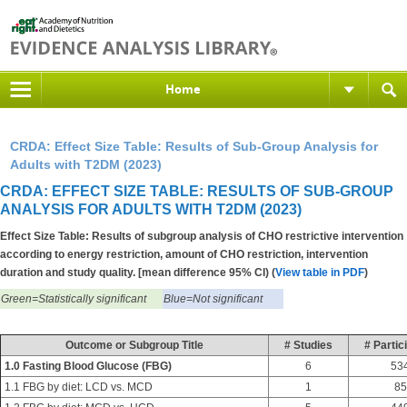
Home
CRDA: Effect Size Table: Results of Sub-Group Analysis for
Adults with T2DM (2023)
CRDA: EFFECT SIZE TABLE: RESULTS OF SUB-GROUP
ANALYSIS FOR ADULTS WITH T2DM (2023)
Effect Size Table: Results of subgroup analysis of CHO restrictive intervention
according to energy restriction, amount of CHO restriction, intervention
duration and study quality. [mean difference 95% CI) (
View table in PDF
)
Green=Statistically significant
Blue=Not significant
Outcome or Subgroup Title
# Studies
# Partic
1.0 Fasting Blood Glucose (FBG)
6
53
1.1 FBG by diet: LCD vs. MCD
1
85