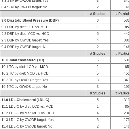
8.3 SBP by OW/OB target: Yes
3
34
8.4 SBP by OW/OB target: No
2
14
# Studies
# Partic
9.0 Diastolic Blood Pressure (DBP)
6
53
9.1 DBP by diet: LCD vs. MCD
1
85
9.2 DBP by diet: MCD vs. HCD
5
44
9.3 DBP by OW/OB target: Yes
4
38
9.4 DBP by OW/OB target: No
2
14
# Studies
# Partic
10.0 Total cholesterol (TC)
6
53
10.1 TC by diet: LCD vs. MCD
1
85
10.2 TC by diet: MCD vs. HCD
5
45
10.3 TC by OW/OB target: Yes
3
34
10.4 TC by OW/OB target: No
3
19
# Studies
# Partic
11.0 LDL-Cholesterol (LDL-C)
5
31
11.1 LDL-C by diet: LCD vs. MCD
1
85
11.2 LDL-C by diet: MCD vs. HCD
4
23
11.3 LDL-C by OW/OB target: Yes
3
17
11.4 LDL-C by OW/OB target: No
2
14