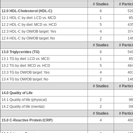
# Studies
# Partic
12.0 HDL-Cholesterol (HDL-C)
6
52
12.1 HDL-C by diet: LCD vs. MCD
1
85
12.2 HDL-C by diet: MCD vs. HCD
5
43
12.3 HDL-C by OW/OB target: Yes
4
37
12.4 HDL-C by OW/OB target: No
2
14
# Studies
# Partic
13.0 Triglycerides (TG)
6
54
13.1 TG by diet: LCD vs. MCD
1
85
13.2 TG by diet: MCD vs. HCD
5
46
13.3 TG by OW/OB target: Yes
4
40
13.4 TG by OW/OB target: No
2
14
# Studies
# Partic
14.0 Quality of Life
14.1 Quality of life (physical)
2
98
14.2 Quality of life (mental)
2
09
# Studies
# Partic
15.0 C-Reactive Protein (CRP)
4
40