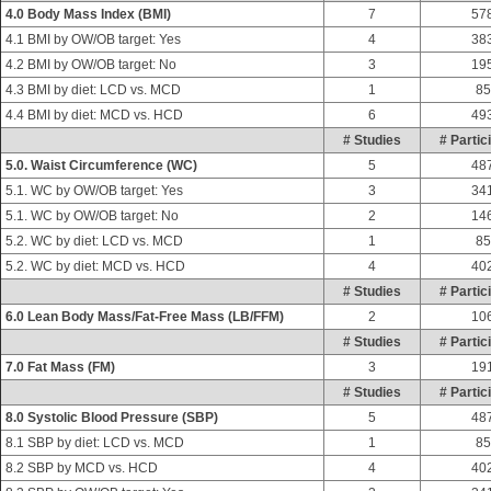
4.0 Body Mass Index (BMI)
7
57
4.1 BMI by OW/OB target: Yes
4
38
4.2 BMI by OW/OB target: No
3
19
4.3 BMI by diet: LCD vs. MCD
1
85
4.4 BMI by diet: MCD vs. HCD
6
49
# Studies
# Partic
5.0. Waist Circumference (WC)
5
48
5.1. WC by OW/OB target: Yes
3
34
5.1. WC by OW/OB target: No
2
14
5.2. WC by diet: LCD vs. MCD
1
85
5.2. WC by diet: MCD vs. HCD
4
40
# Studies
# Partic
6.0 Lean Body Mass/Fat-Free Mass (LB/FFM)
2
10
# Studies
# Partic
7.0 Fat Mass (FM)
3
19
# Studies
# Partic
8.0 Systolic Blood Pressure (SBP)
5
48
8.1 SBP by diet: LCD vs. MCD
1
85
8.2 SBP by MCD vs. HCD
4
40