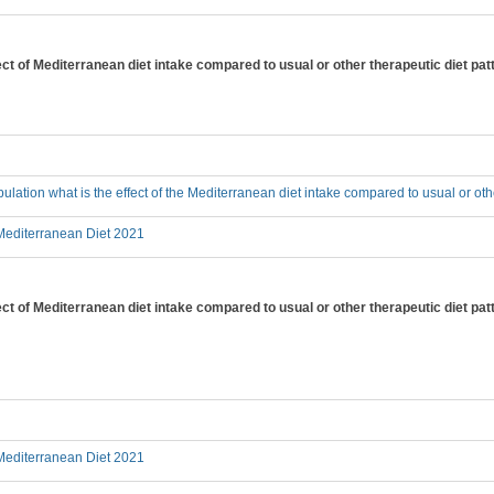
fect of Mediterranean diet intake compared to usual or other therapeutic diet pat
pulation what is the effect of the Mediterranean diet intake compared to usual or oth
editerranean Diet 2021
fect of Mediterranean diet intake compared to usual or other therapeutic diet pa
editerranean Diet 2021