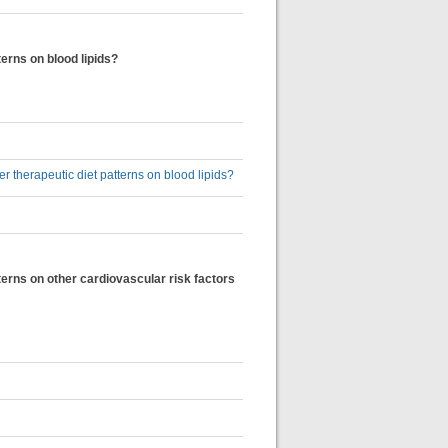
terns on blood lipids?
er therapeutic diet patterns on blood lipids?
tterns on other cardiovascular risk factors