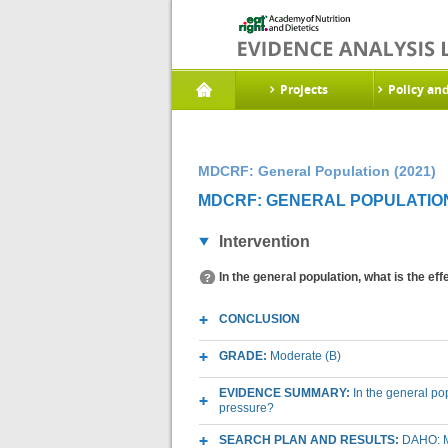
Projects
Policy an
MDCRF: General Population (2021)
MDCRF: GENERAL POPULATION 
Intervention
In the general population, what is the e
CONCLUSION
GRADE:
Moderate (B)
EVIDENCE SUMMARY:
In the general pop
pressure?
SEARCH PLAN AND RESULTS:
DAHO: M