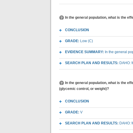
In the general population, what is the ef
CONCLUSION
GRADE:
Low (C)
EVIDENCE SUMMARY:
In the general po
SEARCH PLAN AND RESULTS:
DAHO: M
In the general population, what is the ef
(glycemic control, or weight)?
CONCLUSION
GRADE:
V
SEARCH PLAN AND RESULTS:
DAHO: M