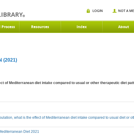
LOGIN
NOT A M
d Process
Resources
Index
About
(2021)
ffect of Mediterranean diet intake compared to usual or other therapeutic diet p
ulation, what is the effect of Mediterranean diet intake compared to usual diet or o
editerranean Diet 2021