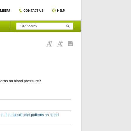
EMBER?
CONTACT US
HELP
atterns on blood pressure?
ther therapeutic diet patterns on blood