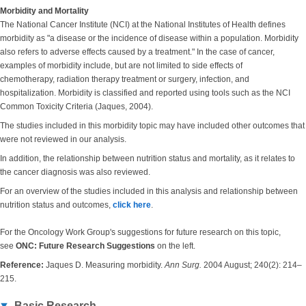
Morbidity and Mortality
The National Cancer Institute (NCI) at the National Institutes of Health defines
morbidity as "a disease or the incidence of disease within a population. Morbidity
also refers to adverse effects caused by a treatment." In the case of cancer,
examples of morbidity include, but are not limited to side effects of
chemotherapy, radiation therapy treatment or surgery, infection, and
hospitalization. Morbidity is classified and reported using tools such as the NCI
Common Toxicity Criteria (Jaques, 2004).
The studies included in this morbidity topic may have included other outcomes that
were not reviewed in our analysis.
In addition, the relationship between nutrition status and mortality, as it relates to
the cancer diagnosis was also reviewed.
For an overview of the studies included in this analysis and relationship between
nutrition status and outcomes,
click here
.
For the Oncology Work Group's suggestions for future research on this topic,
see
ONC: Future Research Suggestions
on the left.
Reference:
Jaques D. Measuring morbidity.
Ann Surg.
2004 August; 240(2): 214–
215.
Basic Research