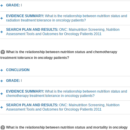
GRADE:
I
EVIDENCE SUMMARY:
What is the relationship between nutrition status and
radiation treatment tolerance in oncology patients?
SEARCH PLAN AND RESULTS:
ONC: Malnutrition Screening, Nutrition
Assessment Tools and Outcomes for Oncology Patients 2011
What is the relationship between nutrition status and chemotherapy
treatment tolerance in oncology patients?
CONCLUSION
GRADE:
I
EVIDENCE SUMMARY:
What is the relationship between nutrition status and
chemotherapy treatment tolerance in oncology patients?
SEARCH PLAN AND RESULTS:
ONC: Malnutrition Screening, Nutrition
Assessment Tools and Outcomes for Oncology Patients 2011
What is the relationship between nutrition status and mortality in oncology