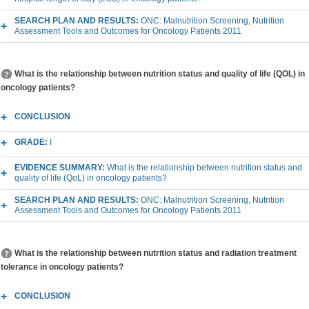
SEARCH PLAN AND RESULTS:
ONC: Malnutrition Screening, Nutrition
Assessment Tools and Outcomes for Oncology Patients 2011
What is the relationship between nutrition status and quality of life (QOL) in
oncology patients?
CONCLUSION
GRADE:
I
EVIDENCE SUMMARY:
What is the relationship between nutrition status and
quality of life (QoL) in oncology patients?
SEARCH PLAN AND RESULTS:
ONC: Malnutrition Screening, Nutrition
Assessment Tools and Outcomes for Oncology Patients 2011
What is the relationship between nutrition status and radiation treatment
tolerance in oncology patients?
CONCLUSION