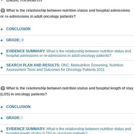
What is the relationship between nutrition status and hospital admissions
or re-admissions in adult oncology patients?
CONCLUSION
GRADE:
II
EVIDENCE SUMMARY:
What is the relationship between nutrition status and
hospital admissions or re-admissions in adult oncology patients?
SEARCH PLAN AND RESULTS:
ONC: Malnutrition Screening, Nutrition
Assessment Tools and Outcomes for Oncology Patients 2011
What is the relationship between nutrition status and hospital length of stay
(LOS) in oncology patients?
CONCLUSION
GRADE:
I
EVIDENCE SUMMARY:
What is the relationship between nutrition status and
hospital length of stay (LOS) in oncology patients?