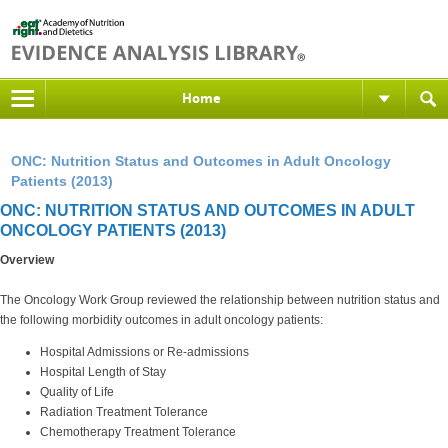
Home
ONC: Nutrition Status and Outcomes in Adult Oncology
Patients (2013)
ONC: NUTRITION STATUS AND OUTCOMES IN ADULT
ONCOLOGY PATIENTS (2013)
Overview
The Oncology Work Group reviewed the relationship between nutrition status and
the following morbidity outcomes in adult oncology patients:
Hospital Admissions or Re-admissions
Hospital Length of Stay
Quality of Life
Radiation Treatment Tolerance
Chemotherapy Treatment Tolerance