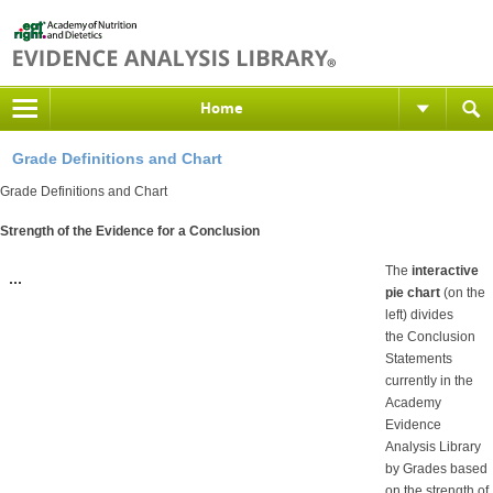
Home
Grade Definitions and Chart
Grade Definitions and Chart
Strength of the Evidence for a Conclusion
The
interactive
pie chart
(on the
left) divides
the Conclusion
Statements
currently in the
Academy
Evidence
Analysis Library
by Grades based
on the strength of