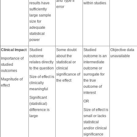
and Type II
results have
within studies
error
sufficiently
large sample
size for
adequate
statistical
power
Clinical Impact
Studied
Some doubt
Studied
Objective data
outcome
about the
outcome is an
unavailable
Importance of
relates directly
statistical or
intermediate
studied
to the question
clinical
outcome or
outcomes
significance of
surrogate for
Size of effect is
Magnitude of
the effect
the true
clinically
effect
outcome of
meaningful
interest
Significant
OR
(statistical)
difference is
Size of effect is
large
small or lacks
statistical
and/or clinical
significance