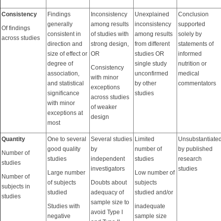
Consistency
Findings
Inconsistency
Unexplained
Conclusion
generally
among results
inconsistency
supported
Of findings
consistent in
of studies with
among results
solely by
across studies
direction and
strong design,
from different
statements of
size of effect or
OR
studies OR
informed
degree of
single study
nutrition or
Consistency
association,
unconfirmed
medical
with minor
and statistical
by other
commentators
exceptions
significance
studies
across studies
with minor
of weaker
exceptions at
design
most
Quantity
One to several
Several studies
Limited
Unsubstantiate
good quality
by
number of
by published
Number of
studies
independent
studies
research
studies
investigators
studies
Large number
Low number of
Number of
of subjects
Doubts about
subjects
subjects in
studied
adequacy of
studied and/or
studies
sample size to
Studies with
inadequate
avoid Type I
negative
sample size