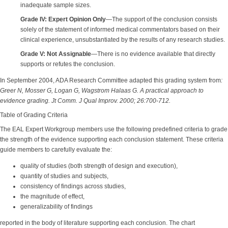
inadequate sample sizes.
Grade IV: Expert Opinion Only
—The support of the conclusion consists
solely of the statement of informed medical commentators based on their
clinical experience, unsubstantiated by the results of any research studies.
Grade V: Not Assignable
—There is no evidence available that directly
supports or refutes the conclusion.
In September 2004, ADA Research Committee adapted this grading system from
:
Greer N, Mosser G, Logan G, Wagstrom Halaas G. A practical approach to
evidence grading. Jt Comm. J Qual Improv. 2000; 26:700-712.
Table of Grading Criteria
The EAL Expert Workgroup members use the following predefined criteria to grade
the strength of the evidence supporting each conclusion statement. These criteria
guide members to carefully evaluate the:
quality of studies (both strength of design and execution),
quantity of studies and subjects,
consistency of findings across studies,
the magnitude of effect,
generalizability of findings
reported in the body of literature supporting each conclusion. The chart