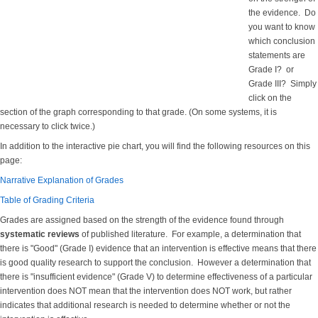
the evidence. Do
you want to know
which conclusion
statements are
Grade I? or
Grade III? Simply
click on the
section of the graph corresponding to that grade. (On some systems, it is
necessary to click twice.)
In addition to the interactive pie chart, you will find the following resources on this
page:
Narrative Explanation of Grades
Table of Grading Criteria
Grades are assigned based on the strength of the evidence found through
systematic reviews
of published literature. For example, a determination that
there is "Good" (Grade I) evidence that an intervention is effective means that there
is good quality research to support the conclusion. However a determination that
there is "insufficient evidence" (Grade V) to determine effectiveness of a particular
intervention does NOT mean that the intervention does NOT work, but rather
indicates that additional research is needed to determine whether or not the