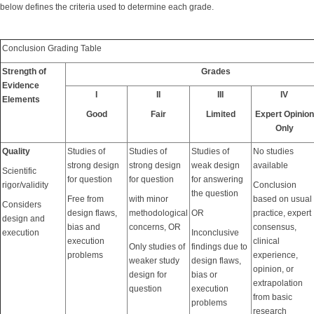
below defines the criteria used to determine each grade.
Conclusion Grading Table
Strength of
Grades
Evidence
I
II
III
IV
Elements
Good
Fair
Limited
Expert Opinion
Only
Quality
Studies of
Studies of
Studies of
No studies
strong design
strong design
weak design
available
Scientific
for question
for question
for answering
rigor/validity
Conclusion
the question
Free from
with minor
based on usual
Considers
design flaws,
methodological
OR
practice, expert
design and
bias and
concerns, OR
consensus,
execution
Inconclusive
execution
clinical
Only studies of
findings due to
problems
experience,
weaker study
design flaws,
opinion, or
design for
bias or
extrapolation
question
execution
from basic
problems
research