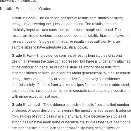
intervention is effective.
Narrative Explanation of Grades
Grade I: Good
—The evidence consists of results from studies of strong
design for answering the question addressed. The results are both
clinically important and consistent with minor exceptions at most. The
results are free of serious doubts about generalizability, bias, and flaws in
research design. Studies with negative results have sufficiently large
sample sizes to have adequate statistical power.
Grade II: Fair
—The evidence consists of results from studies of strong
design answering the question addressed, but there is uncertainty attached
to the conclusion because of inconsistencies among the results from
different studies or because of doubts about generalizability, bias, research
design flaws, or adequacy of sample size. Alternatively, the evidence
consists solely of results from weaker designs for the questions addressed,
but the results have been confirmed in separate studies and are consistent
with minor exceptions at most.
Grade III: Limited
—The evidence consists of results from a limited number
of studies of weak design for answering the questions addressed. Evidence
from studies of strong design is either unavailable because no studies of
strong design have been done or because the studies that have been done
are inconclusive due to lack of generalizability, bias, design flaws, or