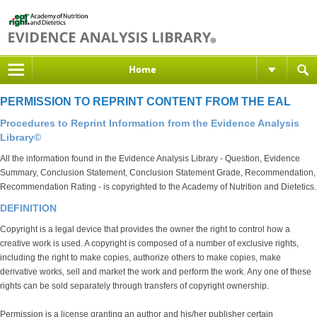
Home
PERMISSION TO REPRINT CONTENT FROM THE EAL
Procedures to Reprint Information from the Evidence Analysis
Library©
All the information found in the Evidence Analysis Library - Question, Evidence
Summary, Conclusion Statement, Conclusion Statement Grade, Recommendation,
Recommendation Rating - is copyrighted to the Academy of Nutrition and Dietetics.
DEFINITION
Copyright is a legal device that provides the owner the right to control how a
creative work is used. A copyright is composed of a number of exclusive rights,
including the right to make copies, authorize others to make copies, make
derivative works, sell and market the work and perform the work. Any one of these
rights can be sold separately through transfers of copyright ownership.
Permission is a license granting an author and his/her publisher certain