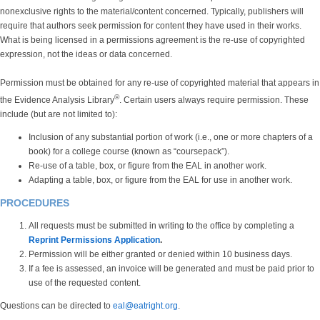
nonexclusive rights to the material/content concerned. Typically, publishers will
require that authors seek permission for content they have used in their works.
What is being licensed in a permissions agreement is the re-use of copyrighted
expression, not the ideas or data concerned.
Permission must be obtained for any re-use of copyrighted material that appears in
©
the Evidence Analysis Library
. Certain users always require permission. These
include (but are not limited to):
Inclusion of any substantial portion of work (i.e., one or more chapters of a
book) for a college course (known as “coursepack”).
Re-use of a table, box, or figure from the EAL in another work.
Adapting a table, box, or figure from the EAL for use in another work.
PROCEDURES
All requests must be submitted in writing to the office by completing a
Reprint Permissions Application
.
Permission will be either granted or denied within 10 business days.
If a fee is assessed, an invoice will be generated and must be paid prior to
use of the requested content.
Questions can be directed to
eal@eatright.org
.