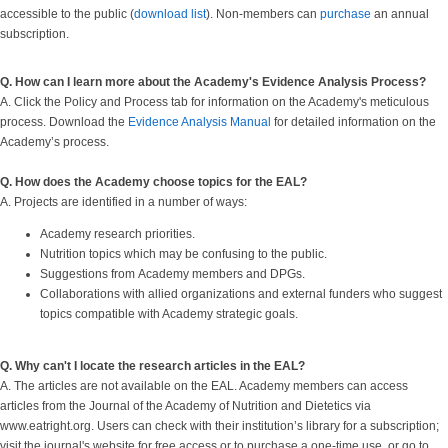
accessible to the public (
download list
). Non-members can
purchase
an annual
subscription.
Q. How can I learn more about the Academy's Evidence Analysis Process?
A. Click the Policy and Process tab for information on the Academy's meticulous
process. Download the
Evidence Analysis Manual
for detailed information on the
Academy’s process.
Q. How does the Academy choose topics for the EAL?
A. Projects are identified in a number of ways:
Academy research priorities.
Nutrition topics which may be confusing to the public.
Suggestions from Academy members and DPGs.
Collaborations with allied organizations and external funders who suggest
topics compatible with Academy strategic goals.
Q. Why can't I locate the research articles in the EAL?
A. The articles are not available on the EAL. Academy members can access
articles from the Journal of the Academy of Nutrition and Dietetics via
www.eatright.org. Users can check with their institution’s library for a subscription;
visit the journal's website for free access or to purchase a one-time use, or go to