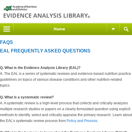
Home
FAQS
EAL FREQUENTLY ASKED QUESTIONS
Q. What is the Evidence Analysis Library (EAL)?
A. The EAL is a series of systematic reviews and evidence-based nutrition practice
guidelines on topics of various disease conditions and other nutrition-related
topics.
Q. What is a systematic review?
A. A systematic review is a high-level process that collects and critically analyzes
multiple research studies or papers on a clearly formulated question using explicit
methods to identify, select and critically appraise the primary research. Learn about
the EAL’s systematic review process from
Policy and Process
.