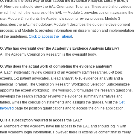
Q: What is the best way to learn about the Evidence Analysis Library (EAL)?
A. New users should view the EAL Orientation Tutorials. These are 5 short videos
which highlight the features of the EAL — Module 1 provides tips on navigating the
site; Module 2 highlights the Academy’s scoping review process; Module 3
describes the EAL methodology; Module 4 describes the guideline development
process; and Module 5: provides information on dissemination and implementation
of the guidelines.
Click to access the Tutorial
.
Q. Who has oversight over the Academy's Evidence Analysis Library?
A. The Academy Council on Research is the oversight body.
Q. Who does the actual work of completing the evidence analysis?
A. Each systematic review consists of an Academy staff researcher, 6-8 topic
experts, 1-2 patient advocates, a lead analyst, 6-10 evidence analysts and a
medical librarian. The Council on Research Workgroup Selection Subcommittee
appoints the expert workgroup. The workgroup formulates the research questions,
develops the search strategy, reviews the evidence summary narratives and
tables, writes the conclusion statements and assigns the grades. Visit the
Get
Involved
page for position qualifications and to access the online application.
Q. Is a subscription required to access the EAL?
A. Members of the Academy have full access to the EAL and should log in with
their Academy login information. However, there is extensive content that is freely