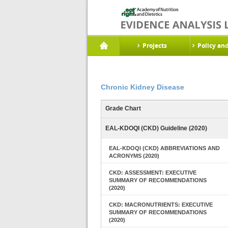
Projects
Policy an
Chronic Kidney Disease
Grade Chart
EAL-KDOQI (CKD) Guideline (2020)
EAL-KDOQI (CKD) ABBREVIATIONS AND
ACRONYMS (2020)
CKD: ASSESSMENT: EXECUTIVE
SUMMARY OF RECOMMENDATIONS
(2020)
CKD: MACRONUTRIENTS: EXECUTIVE
SUMMARY OF RECOMMENDATIONS
(2020)