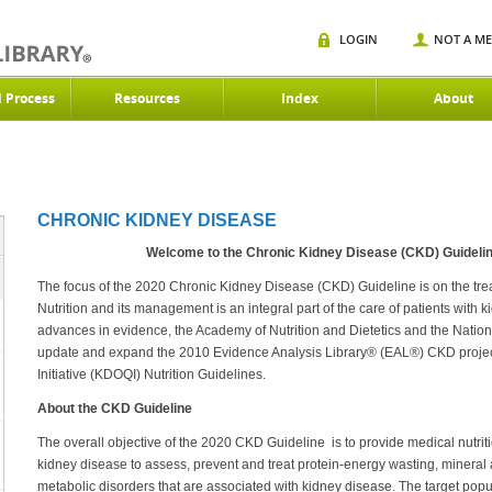
LOGIN
NOT A M
d Process
Resources
Index
About
CHRONIC KIDNEY DISEASE
Welcome to the Chronic Kidney Disease (CKD) Guideli
The focus of the 2020 Chronic Kidney Disease (CKD) Guideline is on the trea
Nutrition and its management is an integral part of the care of patients with 
advances in evidence, the Academy of Nutrition and Dietetics and the Natio
update and expand the 2010 Evidence Analysis Library® (EAL®) CKD projec
Initiative (KDOQI) Nutrition Guidelines.
About the CKD Guideline
The overall objective of the 2020 CKD Guideline is to provide medical nutrit
kidney disease to assess, prevent and treat protein-energy wasting, mineral 
metabolic disorders that are associated with kidney disease. The target popul