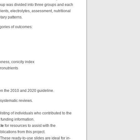
roup was divided into three groups and each
ients, electrolytes, assessment, nutritional
etary patterns.
gories of outcomes:
kness, conicity index
cronutrients
en the 2010 and 2020 guideline.
 systematic reviews.
listing of individuals who contributed to the
t funding information.
le
for resources to assist with the
ications from this project.
se ready-to-use slides are ideal for in-