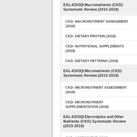
EAL-KDOQI Macronutrients (CKD)
Systematic Review (2015-2018)
CKD: MACRONUTRIENT ASSESSMENT
(2018)
CKD: DIETARY PROTEIN (2018)
CKD: NUTRITIONAL SUPPLEMENTS
(2018)
CKD: DIETARY PATTERNS (2018)
EAL-KDOQI Micronutrients (CKD)
Systematic Review (2015-2018)
CKD: MICRONUTRIENT ASSESSMENT
(2018)
CKD: MICRONUTRIENT
SUPPLEMENTATION (2018)
EAL-KDOQI Electrolytes and Other
Nutrients (CKD) Systematic Review
(2015-2018)