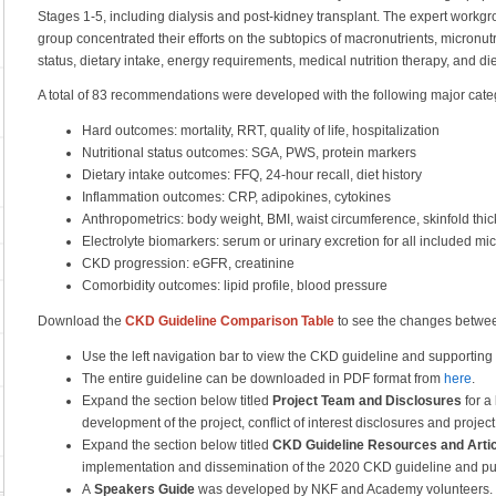
Stages 1-5, including dialysis and post-kidney transplant. The expert workg
group concentrated their efforts on the subtopics of macronutrients, micronutr
status, dietary intake, energy requirements, medical nutrition therapy, and di
A total of 83 recommendations were developed with the following major cate
Hard outcomes: mortality, RRT, quality of life, hospitalization
Nutritional status outcomes: SGA, PWS, protein markers
Dietary intake outcomes: FFQ, 24-hour recall, diet history
Inflammation outcomes: CRP, adipokines, cytokines
Anthropometrics: body weight, BMI, waist circumference, skinfold thic
Electrolyte biomarkers: serum or urinary excretion for all included mi
CKD progression: eGFR, creatinine
Comorbidity outcomes: lipid profile, blood pressure
Download the
CKD Guideline Comparison Table
to see the changes betwe
Use the left navigation bar to view the CKD guideline and supporting
The entire guideline can be downloaded in PDF format from
here
.
Expand the section below titled
Project Team and Disclosures
for a 
development of the project, conflict of interest disclosures and projec
Expand the section below titled
CKD Guideline Resources and Artic
implementation and dissemination of the 2020 CKD guideline and publ
A
Speakers Guide
was developed by NKF and Academy volunteers. The