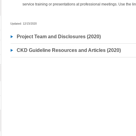
service training or presentations at professional meetings. Use the lin
Updated: 12/15/2020
Project Team and Disclosures (2020)
CKD Guideline Resources and Articles (2020)