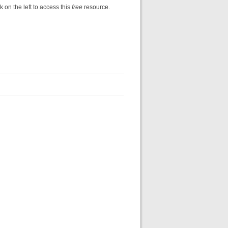
k on the left to access this
free
resource.