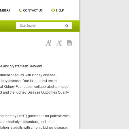
EMBER?
CONTACT US
HELP
ne and Systematic Review
tment of adults with kidney disease.
kidney disease. Due to the most recent
nal Kidney Foundation collaborated to merge,
t and the Kidney Disease Outcomes Quality
ion therapy (MNT) guidelines for patients with
and electrolyte disorders, and other
ation is adults with chronic kidney disease: