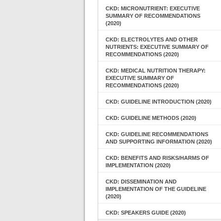
CKD: MICRONUTRIENT: EXECUTIVE
SUMMARY OF RECOMMENDATIONS
(2020)
CKD: ELECTROLYTES AND OTHER
NUTRIENTS: EXECUTIVE SUMMARY OF
RECOMMENDATIONS (2020)
CKD: MEDICAL NUTRITION THERAPY:
EXECUTIVE SUMMARY OF
RECOMMENDATIONS (2020)
CKD: GUIDELINE INTRODUCTION (2020)
CKD: GUIDELINE METHODS (2020)
CKD: GUIDELINE RECOMMENDATIONS
AND SUPPORTING INFORMATION (2020)
CKD: BENEFITS AND RISKS/HARMS OF
IMPLEMENTATION (2020)
CKD: DISSEMINATION AND
IMPLEMENTATION OF THE GUIDELINE
(2020)
CKD: SPEAKERS GUIDE (2020)