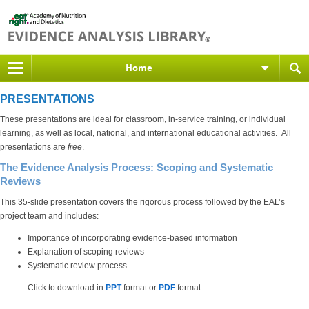
Home
PRESENTATIONS
These presentations are ideal for classroom, in-service training, or individual
learning, as well as local, national, and international educational activities. All
presentations are
free
.
The Evidence Analysis Process: Scoping and Systematic
Reviews
This 35-slide presentation covers the rigorous process followed by the EAL’s
project team and includes:
Importance of incorporating evidence-based information
Explanation of scoping reviews
Systematic review process
Click to download in
PPT
format or
PDF
format.