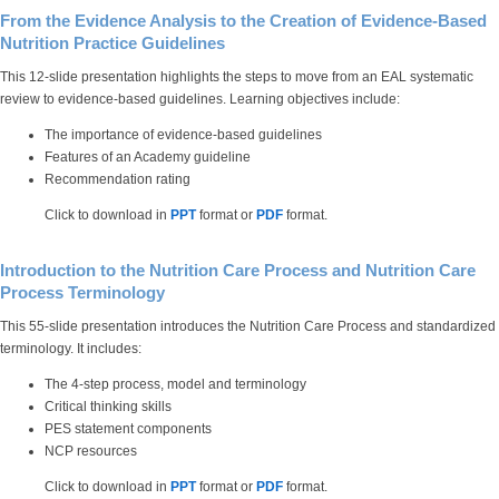
From the Evidence Analysis to the Creation of Evidence-Based
Nutrition Practice Guidelines
This 12-slide presentation highlights the steps to move from an EAL systematic
review to evidence-based guidelines. Learning objectives include:
The importance of evidence-based guidelines
Features of an Academy guideline
Recommendation rating
Click to download in
PPT
format or
PDF
format.
Introduction to the Nutrition Care Process and Nutrition Care
Process Terminology
This 55-slide presentation introduces the Nutrition Care Process and standardized
terminology. It includes:
The 4-step process, model and terminology
Critical thinking skills
PES statement components
NCP resources
Click to download in
PPT
format or
PDF
format.