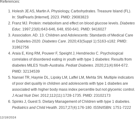
References:
Holesh JE AS, Martin A. Physiology, Carbohydrates. Treasure Island (FL).
In: StatPearls [Internet]. 2023. PMID: 29083823
Franz MJ. Protein: metabolism and effect on blood glucose levels.
Diabetes
Educ
. 1997;23(6):643-646, 648, 650-641. PMID: 9416027
Association. AD. 13. Children and Adolescents: Standards of Medical Care
in Diabetes-2020.
Diabetes Care
. 2020;43(Suppl 1):S163-s182. PMID:
31862756
Araia E, King RM, Pouwer F, Speight J, Hendrieckx C. Psychological
correlates of disordered eating in youth with type 1 diabetes: Results from
diabetes MILES Youth-Australia.
Pediatr Diabetes
. 2020;21(4):664-672.
PMID: 32134539
Nansel TR, Haynie DL, Lipsky LM, Laffel LM, Mehta SN. Multiple indicators
of poor diet quality in children and adolescents with type 1 diabetes are
associated with higher body mass index percentile but not glycemic control.
J Acad Nutr Diet
. 2012;112(11):1728-1735. PMID: 23102173
Spinks J, Guest S. Dietary Management of Children with type 1 diabetes.
Pediatrics and Child Health
. 2017;27(4):176-180. ISSN/ISBN: 1751-7222
12/18/2024