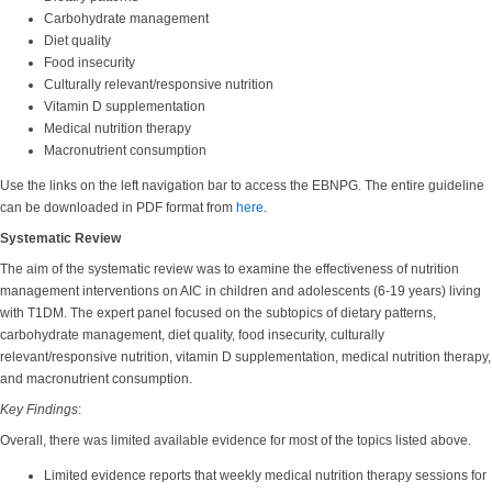
Carbohydrate management
Diet quality
Food insecurity
Culturally relevant/responsive nutrition
Vitamin D supplementation
Medical nutrition therapy
Macronutrient consumption
Use the links on the left navigation bar to access the EBNPG. The entire guideline
can be downloaded in PDF format from
here
.
Systematic Review
The aim of the systematic review was to examine the effectiveness of nutrition
management interventions on AIC in children and adolescents (6-19 years) living
with T1DM. The expert panel focused on the subtopics of dietary patterns,
carbohydrate management, diet quality, food insecurity, culturally
relevant/responsive nutrition, vitamin D supplementation, medical nutrition therapy,
and macronutrient consumption.
Key Findings
:
Overall, there was limited available evidence for most of the topics listed above.
Limited evidence reports that weekly medical nutrition therapy sessions for