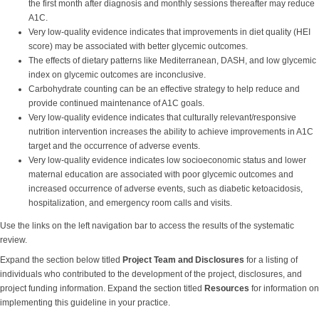
the first month after diagnosis and monthly sessions thereafter may reduce
A1C.
Very low-quality evidence indicates that improvements in diet quality (HEI
score) may be associated with better glycemic outcomes.
The effects of dietary patterns like Mediterranean, DASH, and low glycemic
index on glycemic outcomes are inconclusive.
Carbohydrate counting can be an effective strategy to help reduce and
provide continued maintenance of A1C goals.
Very low-quality evidence indicates that culturally relevant/responsive
nutrition intervention increases the ability to achieve improvements in A1C
target and the occurrence of adverse events.
Very low-quality evidence indicates low socioeconomic status and lower
maternal education are associated with poor glycemic outcomes and
increased occurrence of adverse events, such as diabetic ketoacidosis,
hospitalization, and emergency room calls and visits.
Use the links on the left navigation bar to access the results of the systematic
review.
Expand the section below titled
Project Team and Disclosures
for a listing of
individuals who contributed to the development of the project, disclosures, and
project funding information. Expand the section titled
Resources
for information on
implementing this guideline in your practice.