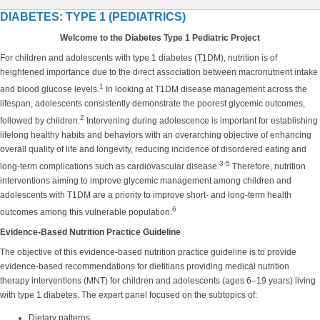
DIABETES: TYPE 1 (PEDIATRICS)
Welcome to the Diabetes Type 1 Pediatric Project
For children and adolescents with type 1 diabetes (T1DM), nutrition is of
heightened importance due to the direct association between macronutrient intake
1
and blood glucose levels.
In looking at T1DM disease management across the
lifespan, adolescents consistently demonstrate the poorest glycemic outcomes,
2
followed by children.
Intervening during adolescence is important for establishing
lifelong healthy habits and behaviors with an overarching objective of enhancing
overall quality of life and longevity, reducing incidence of disordered eating and
3-5
long-term complications such as cardiovascular disease.
Therefore, nutrition
interventions aiming to improve glycemic management among children and
adolescents with T1DM are a priority to improve short- and long-term health
6
outcomes among this vulnerable population.
Evidence-Based Nutrition Practice Guideline
The objective of this evidence-based nutrition practice guideline is to provide
evidence-based recommendations for dietitians providing medical nutrition
therapy interventions (MNT) for children and adolescents (ages 6–19 years) living
with type 1 diabetes. The expert panel focused on the subtopics of:
Dietary patterns