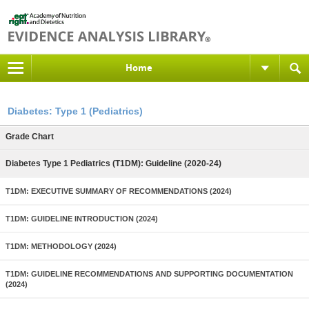
Home
Diabetes: Type 1 (Pediatrics)
Grade Chart
Diabetes Type 1 Pediatrics (T1DM): Guideline (2020-24)
T1DM: EXECUTIVE SUMMARY OF RECOMMENDATIONS (2024)
T1DM: GUIDELINE INTRODUCTION (2024)
T1DM: METHODOLOGY (2024)
T1DM: GUIDELINE RECOMMENDATIONS AND SUPPORTING DOCUMENTATION
(2024)