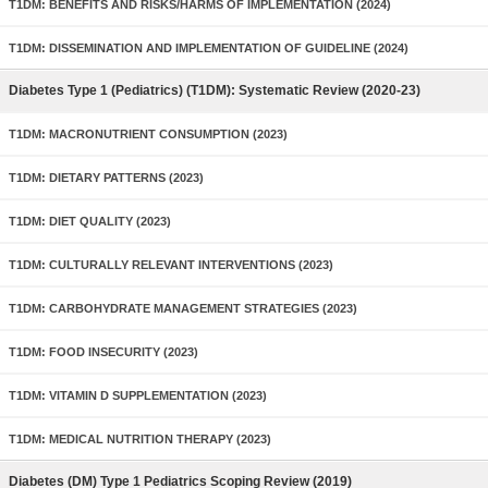
T1DM: BENEFITS AND RISKS/HARMS OF IMPLEMENTATION (2024)
T1DM: DISSEMINATION AND IMPLEMENTATION OF GUIDELINE (2024)
Diabetes Type 1 (Pediatrics) (T1DM): Systematic Review (2020-23)
T1DM: MACRONUTRIENT CONSUMPTION (2023)
T1DM: DIETARY PATTERNS (2023)
T1DM: DIET QUALITY (2023)
T1DM: CULTURALLY RELEVANT INTERVENTIONS (2023)
T1DM: CARBOHYDRATE MANAGEMENT STRATEGIES (2023)
T1DM: FOOD INSECURITY (2023)
T1DM: VITAMIN D SUPPLEMENTATION (2023)
T1DM: MEDICAL NUTRITION THERAPY (2023)
Diabetes (DM) Type 1 Pediatrics Scoping Review (2019)