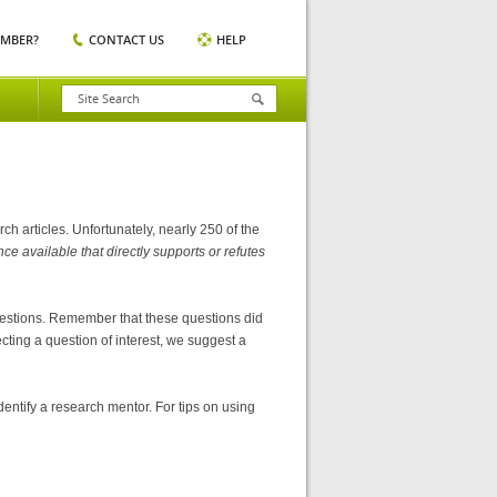
EMBER?
CONTACT US
HELP
 articles. Unfortunately, nearly 250 of the
e available that directly supports or refutes
questions. Remember that these questions did
cting a question of interest, we suggest a
tify a research mentor. For tips on using