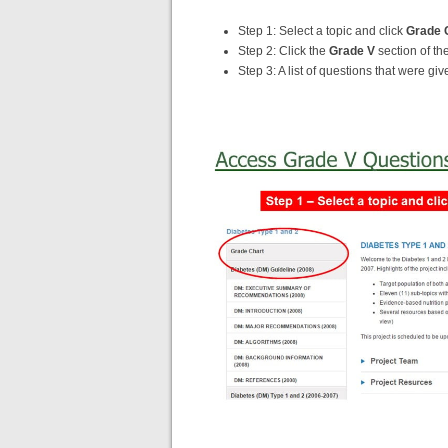
Step 1: Select a topic and click
Grade 
Step 2: Click the
Grade V
section of the
Step 3: A list of questions that were gi