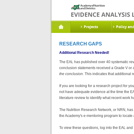
Projects
Policy an
RESEARCH GAPS
Additional Research Needed!
The EAL has published over 40 systematic revi
conclusion statements received a Grade V or
the conclusion
. This indicates that additional
If you are looking for a research project for
not have adequate evidence at the time the EAL
literature review to identify what recent work
The Nutrition Research Network, or NRN, has 
the Academy's e-mentoring program to locate a
To view these questions, log into the EAL and 