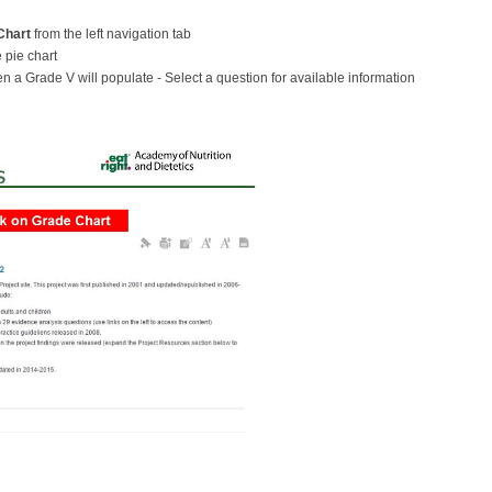
Chart
from the left navigation tab
 pie chart
ven a Grade V will populate - Select a question for available information