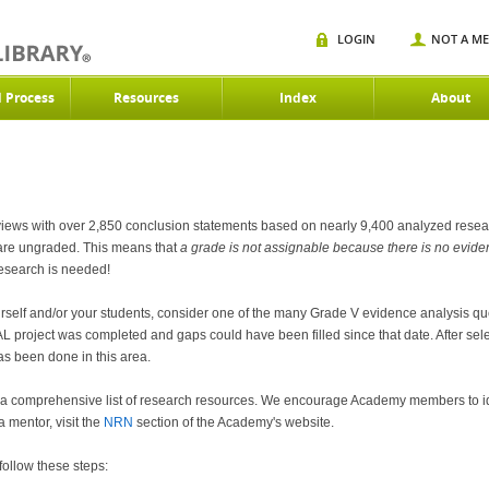
LOGIN
NOT A M
d Process
Resources
Index
About
ews with over 2,850 conclusion statements based on nearly 9,400 analyzed research
 are ungraded. This means that
a grade is not
assignable because there is no evidenc
 research is needed!
 yourself and/or your students, consider one of the many Grade V evidence analysis 
 project was completed and gaps could have been filled since that date. After sele
 has been done in this area.
a comprehensive list of research resources. We encourage Academy members to iden
 mentor, visit the
NRN
section of the Academy's website.
follow these steps: